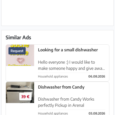
Similar Ads
Looking for a small dishwasher
Request
Hello everyone :) I would like to
make someone happy and give away
a small dishwasher. Does anyone
Household appliances
06.08.2026
perhaps have a used but working
one to give away? I would be very
Dishwasher from Candy
happy about that 🙂 I could pick i...
39 €
Dishwasher from Candy Works
perfectly Pickup in Arenal
Household appliances
03.08.2026