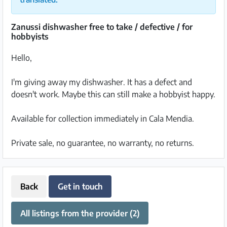
Zanussi dishwasher free to take / defective / for
hobbyists
Hello,
I'm giving away my dishwasher. It has a defect and
doesn't work. Maybe this can still make a hobbyist happy.
Available for collection immediately in Cala Mendia.
Private sale, no guarantee, no warranty, no returns.
Back
Get in touch
All listings from the provider (2)