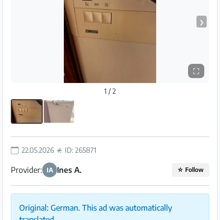
❯
⛶
1 / 2
22.05.2026
ID: 265871
Provider:
Ines A.
IA
☆
Follow
Original: German. This ad was automatically
translated.