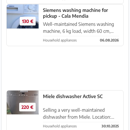
Siemens washing machine for
pickup - Cala Mendia
130 €
Well-maintained Siemens washing
machine, 6 kg load, width 60 cm,
depth 55 cm, height 85 cm Price:
Household appliances
06.08.2026
€130.00 non-negotiable
Miele dishwasher Active SC
220 €
Selling a very well-maintained
dishwasher from Miele. Location:
Cala Murada
Household appliances
30.10.2025