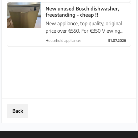
New unused Bosch dishwasher,
freestanding - cheap !!
New appliance, top quality, original
price over €550. For €350 Viewing
and pickup in 07007 Palma,
Household appliances
31.07.2026
Avenguda Mexic 21
Back