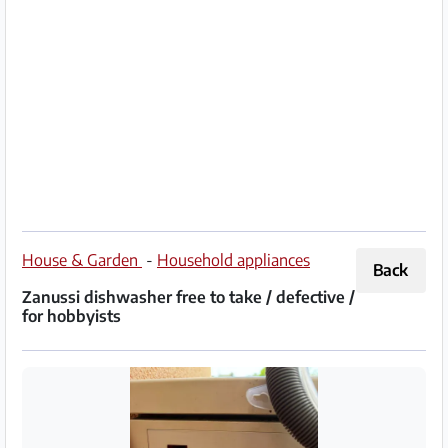
Partner
Imprint
/
Contact
Privacy
Terms
of
House & Garden
-
Household appliances
Back
Use
Zanussi dishwasher free to take / defective /
for hobbyists
Help
&
FAQ