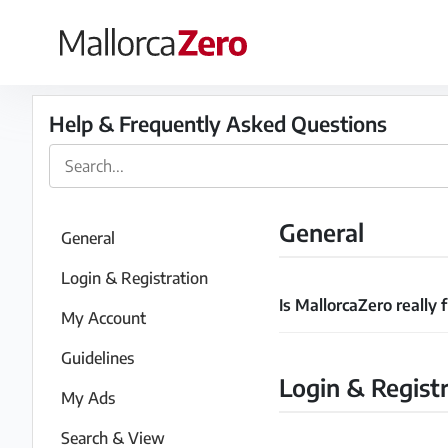
×
Homepage
Help & Frequently Asked Questions
Place
an
ad
General
General
Store
Login & Registration
Is MallorcaZero really 
My Account
Login
Register
Guidelines
Login & Regist
My Ads
Search & View
Premium