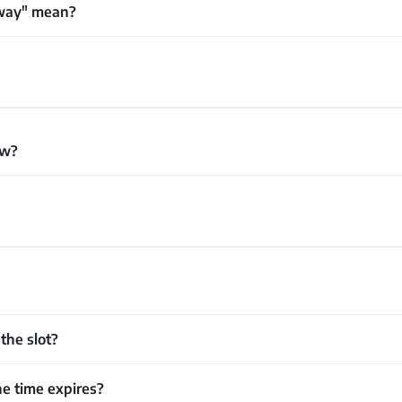
away" mean?
ew?
the slot?
e time expires?