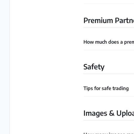
Premium Partn
How much does a prem
Safety
Tips for safe trading
Images & Uplo