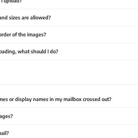
I upload?
nd sizes are allowed?
order of the images?
oading, what should I do?
s or display names in my mailbox crossed out?
sages?
mail?