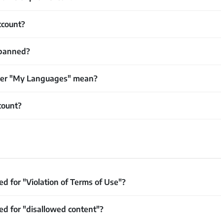
ccount?
banned?
der "My Languages" mean?
count?
d for "Violation of Terms of Use"?
d for "disallowed content"?