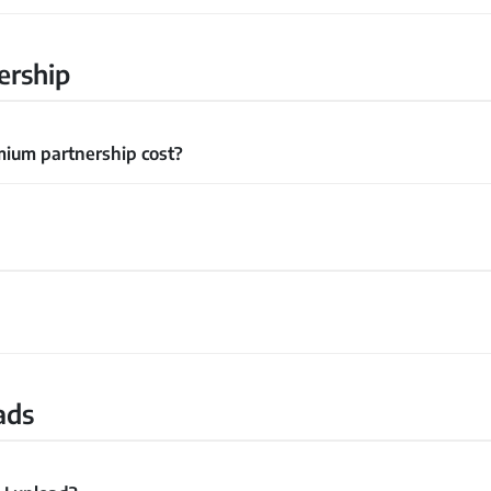
ership
ium partnership cost?
ads