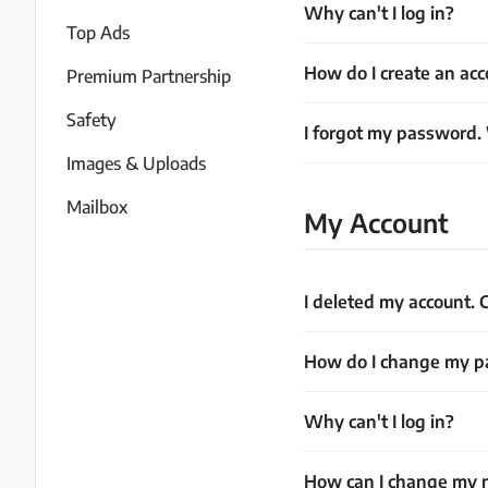
Why can't I log in?
Partner
Top Ads
How do I create an acc
Premium Partnership
Imprint
/
Safety
I forgot my password.
Contact
Images & Uploads
Privacy
Mailbox
My Account
Terms
of
I deleted my account. C
Use
Help
How do I change my 
&
FAQ
Why can't I log in?
How can I change my n