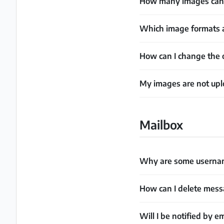
How many images can 
Which image formats a
How can I change the 
My images are not upl
Mailbox
Why are some username
How can I delete mes
Will I be notified by e