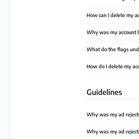
How can I delete my a
Why was my account 
What do the flags un
How do I delete my ac
Guidelines
Why was my ad rejecte
Why was my ad rejecte