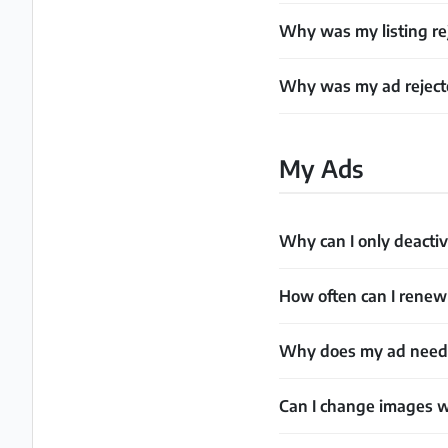
Why was my listing rej
Why was my ad rejecte
My Ads
Why can I only deactiv
How often can I rene
Why does my ad need t
Can I change images w