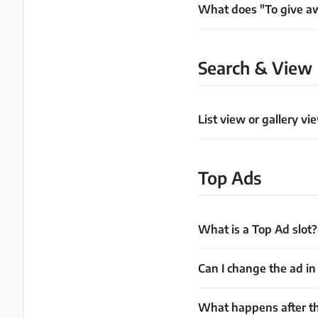
What does "To give 
Search & View
List view or gallery vi
Top Ads
What is a Top Ad slot?
Can I change the ad in 
What happens after th