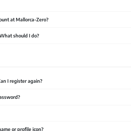
ount at Mallorca-Zero?
 What should I do?
an I register again?
password?
ame or profile icon?