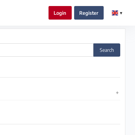
Login
Register
Search