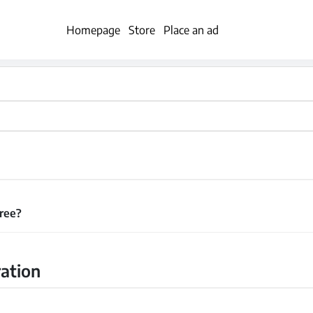
Homepage
Store
Place an ad
free?
ration