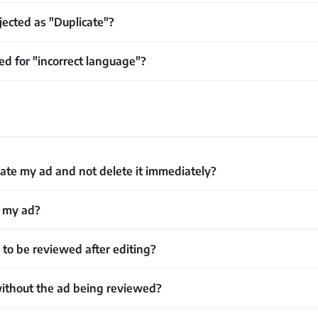
ected as "Duplicate"?
d for "incorrect language"?
ate my ad and not delete it immediately?
w my ad?
o be reviewed after editing?
ithout the ad being reviewed?