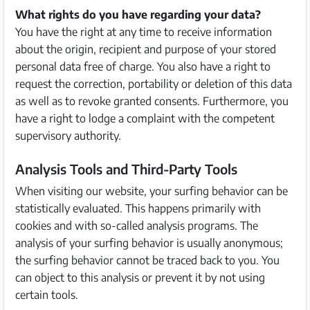
What rights do you have regarding your data?
You have the right at any time to receive information
about the origin, recipient and purpose of your stored
personal data free of charge. You also have a right to
request the correction, portability or deletion of this data
as well as to revoke granted consents. Furthermore, you
have a right to lodge a complaint with the competent
supervisory authority.
Analysis Tools and Third-Party Tools
When visiting our website, your surfing behavior can be
statistically evaluated. This happens primarily with
cookies and with so-called analysis programs. The
analysis of your surfing behavior is usually anonymous;
the surfing behavior cannot be traced back to you. You
can object to this analysis or prevent it by not using
certain tools.