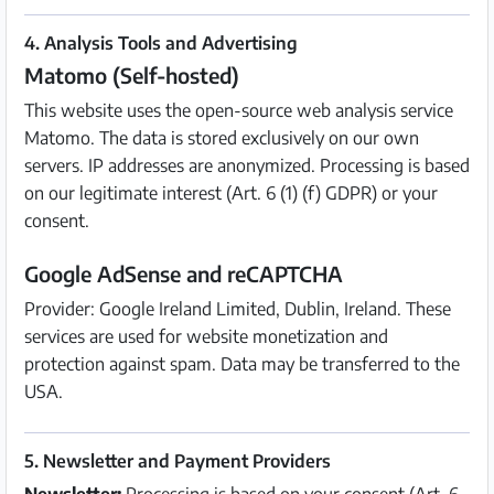
4. Analysis Tools and Advertising
Matomo (Self-hosted)
This website uses the open-source web analysis service
Matomo. The data is stored exclusively on our own
servers. IP addresses are anonymized. Processing is based
on our legitimate interest (Art. 6 (1) (f) GDPR) or your
consent.
Google AdSense and reCAPTCHA
Provider: Google Ireland Limited, Dublin, Ireland. These
services are used for website monetization and
protection against spam. Data may be transferred to the
USA.
5. Newsletter and Payment Providers