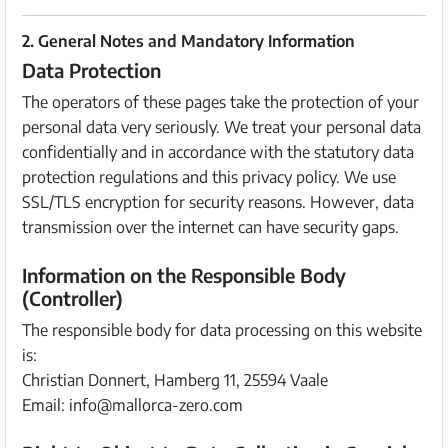
2. General Notes and Mandatory Information
Data Protection
The operators of these pages take the protection of your
personal data very seriously. We treat your personal data
confidentially and in accordance with the statutory data
protection regulations and this privacy policy. We use
SSL/TLS encryption for security reasons. However, data
transmission over the internet can have security gaps.
Information on the Responsible Body
(Controller)
The responsible body for data processing on this website
is:
Christian Donnert, Hamberg 11, 25594 Vaale
Email: info@mallorca-zero.com