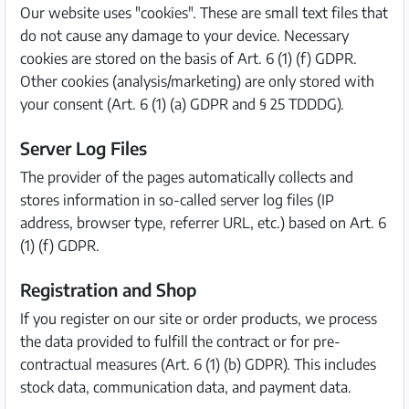
Our website uses "cookies". These are small text files that
do not cause any damage to your device. Necessary
cookies are stored on the basis of Art. 6 (1) (f) GDPR.
Other cookies (analysis/marketing) are only stored with
your consent (Art. 6 (1) (a) GDPR and § 25 TDDDG).
Server Log Files
The provider of the pages automatically collects and
stores information in so-called server log files (IP
address, browser type, referrer URL, etc.) based on Art. 6
(1) (f) GDPR.
Registration and Shop
If you register on our site or order products, we process
the data provided to fulfill the contract or for pre-
contractual measures (Art. 6 (1) (b) GDPR). This includes
stock data, communication data, and payment data.