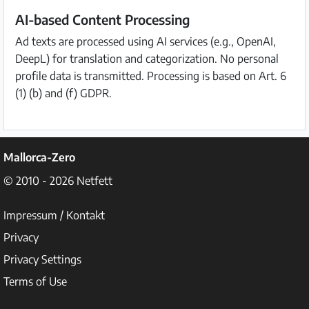
AI-based Content Processing
Ad texts are processed using AI services (e.g., OpenAI,
DeepL) for translation and categorization. No personal
profile data is transmitted. Processing is based on Art. 6
(1) (b) and (f) GDPR.
Mallorca-Zero
© 2010 - 2026
Netfett
Impressum / Kontakt
Privacy
Privacy Settings
Terms of Use