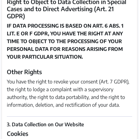
Right to Object to Data Collection in Special
Cases and to Direct Advertising (Art. 21
GDPR)
IF DATA PROCESSING IS BASED ON ART. 6 ABS. 1
LIT. E OR F GDPR, YOU HAVE THE RIGHT AT ANY
TIME TO OBJECT TO THE PROCESSING OF YOUR
PERSONAL DATA FOR REASONS ARISING FROM
YOUR PARTICULAR SITUATION.
Other Rights
You have the right to revoke your consent (Art. 7 GDPR),
the right to lodge a complaint with a supervisory
authority, the right to data portability, and the right to
information, deletion, and rectification of your data.
3. Data Collection on Our Website
Cookies