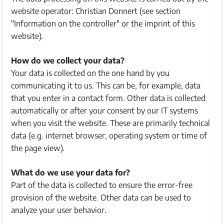
website operator: Christian Donnert (see section
Partner
"Information on the controller" or the imprint of this
website).
Imprint
/
How do we collect your data?
Contact
Your data is collected on the one hand by you
communicating it to us. This can be, for example, data
Privacy
that you enter in a contact form. Other data is collected
automatically or after your consent by our IT systems
Terms
when you visit the website. These are primarily technical
of
data (e.g. internet browser, operating system or time of
Use
the page view).
Help
What do we use your data for?
&
Part of the data is collected to ensure the error-free
FAQ
provision of the website. Other data can be used to
analyze your user behavior.