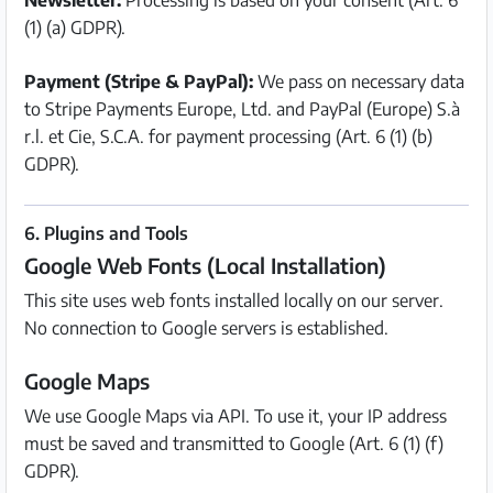
Newsletter:
Processing is based on your consent (Art. 6
(1) (a) GDPR).
Payment (Stripe & PayPal):
We pass on necessary data
to Stripe Payments Europe, Ltd. and PayPal (Europe) S.à
r.l. et Cie, S.C.A. for payment processing (Art. 6 (1) (b)
GDPR).
6. Plugins and Tools
Google Web Fonts (Local Installation)
This site uses web fonts installed locally on our server.
No connection to Google servers is established.
Google Maps
We use Google Maps via API. To use it, your IP address
must be saved and transmitted to Google (Art. 6 (1) (f)
GDPR).