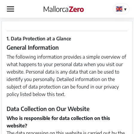
×
Homepage
1. Data Protection at a Glance
General Information
Place
an
The following information provides a simple overview of
ad
what happens to your personal data when you visit our
website. Personal data is any data that can be used to
Store
identify you personally. Detailed information on the
subject of data protection can be found in our privacy
policy listed below this text.
Login
Register
Data Collection on Our Website
Who is responsible for data collection on this
website?
Premium
The data processing on this website is carried out by the