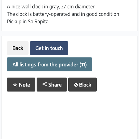
A nice wall clock in gray, 27 cm diameter
The clock is battery-operated and in good condition
Pickup in Sa Rapíta
Back
Get in touch
All listings from the provider (11)
☆
Note
Share
⊘
Block