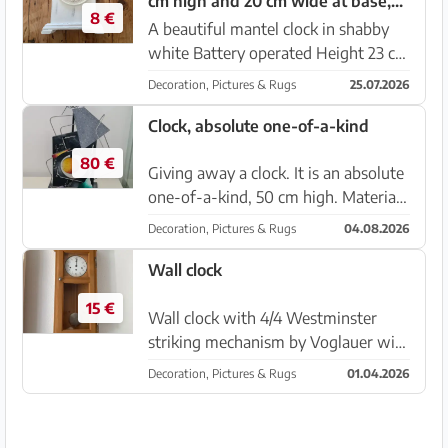
cm high and 20 cm wide at base,
8 €
battery operated
A beautiful mantel clock in shabby
white Battery operated Height 23 cm
Width at base 20 cm Pickup in Sa
Decoration, Pictures & Rugs
25.07.2026
Rapíta
Clock, absolute one-of-a-kind
80 €
Giving away a clock. It is an absolute
one-of-a-kind, 50 cm high. Material
wood and plastic Price is negotiable.
Decoration, Pictures & Rugs
04.08.2026
Battery clock movement new with
pendulum! Location 07560 Cala
Wall clock
Millor
15 €
Wall clock with 4/4 Westminster
striking mechanism by Voglauer with
operating instructions. Price
Decoration, Pictures & Rugs
01.04.2026
negotiable.