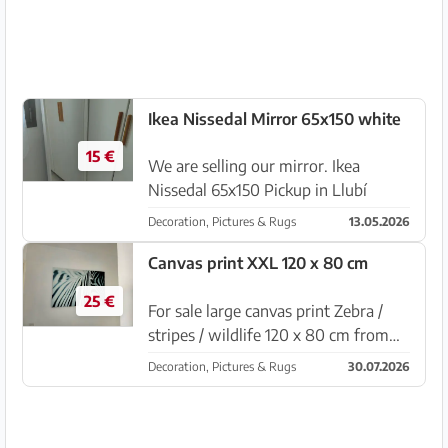
Ikea Nissedal Mirror 65x150 white
15 €
We are selling our mirror. Ikea
Nissedal 65x150 Pickup in Llubí
Decoration, Pictures & Rugs
13.05.2026
Canvas print XXL 120 x 80 cm
25 €
For sale large canvas print Zebra /
stripes / wildlife 120 x 80 cm from
Ikea Very good condition Pickup in
Decoration, Pictures & Rugs
30.07.2026
Sa Coma