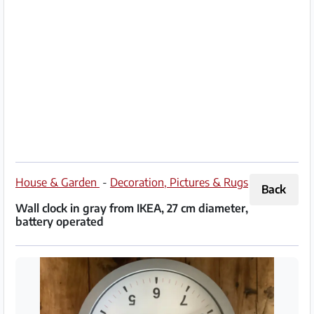
Partner
Imprint
/
Contact
Privacy
Terms
of
House & Garden
-
Decoration, Pictures & Rugs
Back
Use
Wall clock in gray from IKEA, 27 cm diameter,
battery operated
Help
&
FAQ