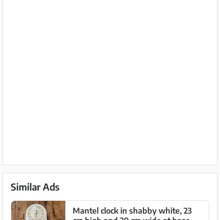
Similar Ads
Mantel clock in shabby white, 23