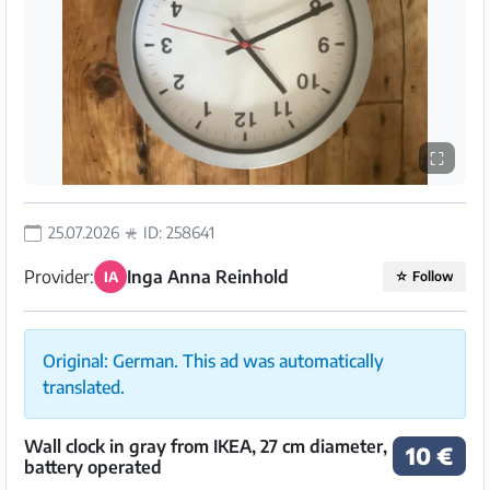
⛶
25.07.2026
ID: 258641
Provider:
Inga Anna Reinhold
IA
☆
Follow
Original: German. This ad was automatically
translated.
Wall clock in gray from IKEA, 27 cm diameter,
10 €
battery operated