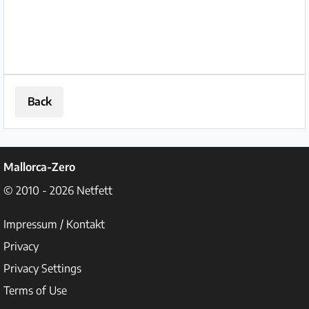
Back
Mallorca-Zero
© 2010 - 2026
Netfett
Impressum / Kontakt
Privacy
Privacy Settings
Terms of Use