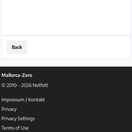
Back
Mallorca-Zero
© 2010 - 2026
Netfett
Impressum / Kontakt
Privacy
Privacy Settings
Terms of Use