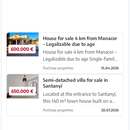
traditional living with m...
House for sale 4 km from Manacor
– Legalizable due to age
600.000 €
House for sale 4 km from Manacor –
Legalizable due to age Single-family
home for sale located just 4
Purchase properties
15.04.2026
kilometres from Manacor, in a quiet
setting surrounded by nature. The
Semi-detached villa for sale in
Santanyí
property can be legalized du...
650.000 €
Located at the entrance to Santanyí,
this 140 m² town house built on a
plot of 210 m² perfectly combines
Purchase properties
20.07.2026
traditional charm with modern
comfort. Layout and spaces: -Bright
living-dining room with acces...