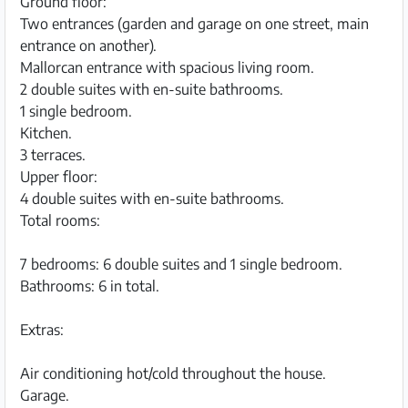
Ground floor:
Two entrances (garden and garage on one street, main
entrance on another).
Mallorcan entrance with spacious living room.
2 double suites with en-suite bathrooms.
1 single bedroom.
Kitchen.
3 terraces.
Upper floor:
4 double suites with en-suite bathrooms.
Total rooms:
7 bedrooms: 6 double suites and 1 single bedroom.
Bathrooms: 6 in total.
Extras:
Air conditioning hot/cold throughout the house.
Garage.