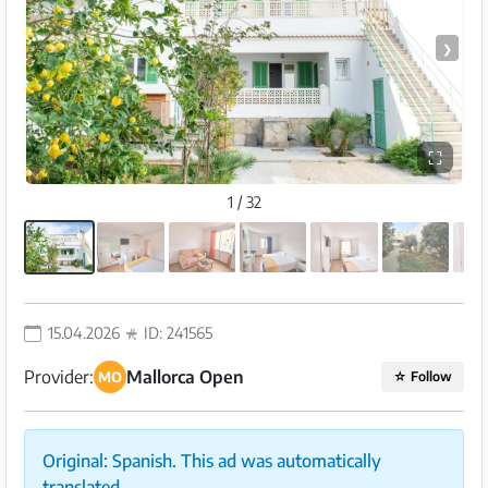
❯
⛶
1 / 32
15.04.2026
ID: 241565
Provider:
Mallorca Open
MO
☆
Follow
Original: Spanish. This ad was automatically
translated.