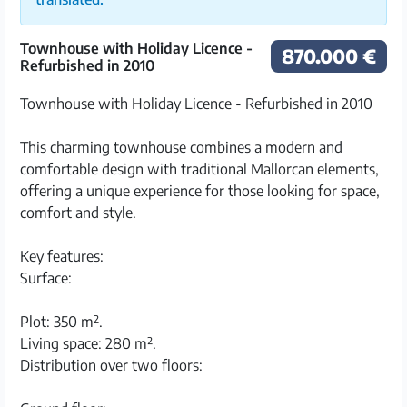
Townhouse with Holiday Licence -
870.000 €
Refurbished in 2010
Townhouse with Holiday Licence - Refurbished in 2010
This charming townhouse combines a modern and
comfortable design with traditional Mallorcan elements,
offering a unique experience for those looking for space,
comfort and style.
Key features:
Surface:
Plot: 350 m².
Living space: 280 m².
Distribution over two floors: