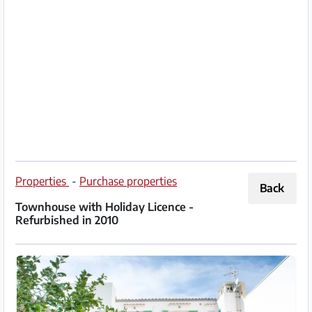
Partner
Imprint
/
Contact
Privacy
Terms
of
Properties
-
Purchase properties
Back
Use
Townhouse with Holiday Licence -
Refurbished in 2010
Help
&
FAQ