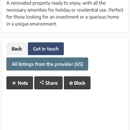
A renovated property ready to enjoy, with all the
necessary amenities for holiday or residential use. Perfect
for those looking for an investment or a spacious home
in a unique environment.
Back
Get in touch
All listings from the provider (65)
☆
Note
Share
⊘
Block