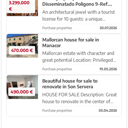
3.299.000
Disseminatado Poligono 9-Ref.
€
Baes-2013
An architectural jewel with a tourist
license for 10 guests: a unique
opportunity for investment and
Purchase properties
20.07.2026
enjoyment. This property is a true
work of art, designed with creativity
Mallorcan house for sale in
Manacor
and style, also offerin...
470.000 €
Mallorcan estate with character and
great potential Location: Privileged
setting, with immediate access to
Purchase properties
19.05.2026
the town center. Area: 412 m² built.
3,000 m² plot. Layout: House over
Beautiful house for sale to
renovate in Son Servera
two floors with s...
490.000 €
HOUSE FOR SALE Description: Great
house to renovate in the center of
Son Servera. This is a great
Purchase properties
30.04.2026
opportunity to acquire an old house
with many possibilities, combining