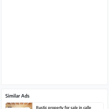
Similar Ads
Rustic property for sale in calle