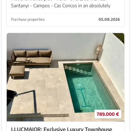
Santanyi - Campos - Cas Concos in an absolutely
quiet area with partial woodland. Cedula urbanistica,
electricity and water at the road in front of the...
Purchase properties
05.08.2026
789.000 €
LLUCMAJOR: Exclusive Luxury Townhouse