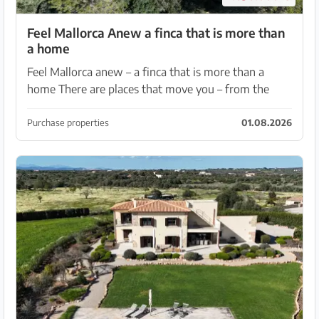
Feel Mallorca Anew a finca that is more than
a home
Feel Mallorca anew – a finca that is more than a
home There are places that move you – from the
very first moment. Places where the warm light, the
scent of nature and the soothing quiet create an at...
Purchase properties
01.08.2026