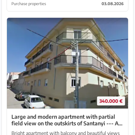
bedroom village house for sale, distributed over...
Purchase properties
03.08.2026
340.000 €
Large and modern apartment with partial
field view on the outskirts of Santanyi --- AP
18 VK
Bright apartment with balcony and beautiful views