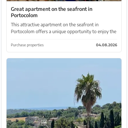
Great apartment on the seafront in
Portocolom
This attractive apartment on the seafront in
Portocolom offers a unique opportunity to enjoy the
beauty of the marine environment. This apartment,
on the second floor without a lift, offers a funct...
Purchase properties
04.08.2026