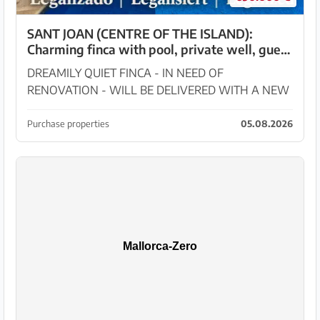
SANT JOAN (CENTRE OF THE ISLAND):
Charming finca with pool, private well, guest
apartment and 82 m² shed
DREAMILY QUIET FINCA - IN NEED OF
RENOVATION - WILL BE DELIVERED WITH A NEW
HABITABILITY CERTIFICATE!! In the midst of the
beautiful landscape of Sant Joan stands this dreamy
Purchase properties
05.08.2026
14,144 m² rural property...