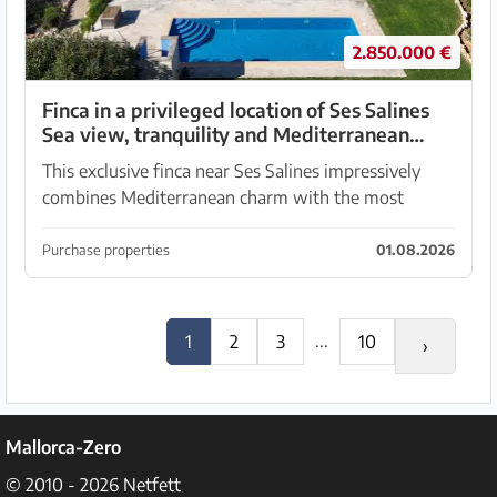
2.850.000 €
Finca in a privileged location of Ses Salines
Sea view, tranquility and Mediterranean
quality of life
This exclusive finca near Ses Salines impressively
combines Mediterranean charm with the most
advanced construction and home technology. On a
generous plot of approximately 15,000 square
Purchase properties
01.08.2026
meters, an ex...
...
1
2
3
10
›
Mallorca-Zero
© 2010 - 2026
Netfett