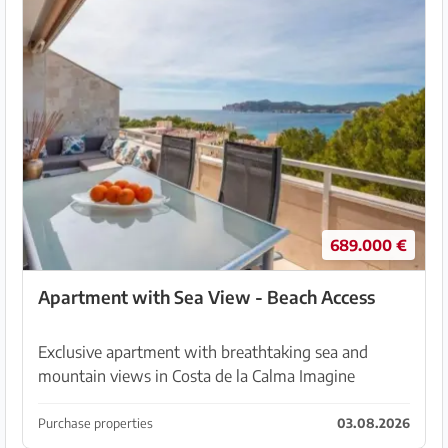
689.000 €
Apartment with Sea View - Beach Access
Exclusive apartment with breathtaking sea and
mountain views in Costa de la Calma Imagine
starting your day with views of the deep blue
Mediterranean and ending it with spectacular
Purchase properties
03.08.2026
sunsets and mounta...