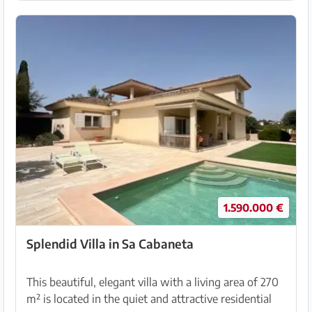
1.590.000 €
Splendid Villa in Sa Cabaneta
This beautiful, elegant villa with a living area of 270
m² is located in the quiet and attractive residential