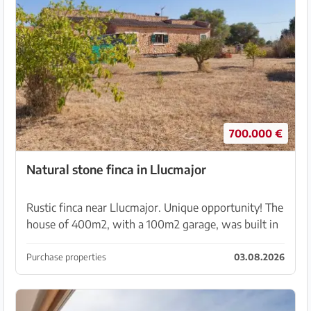
700.000 €
Natural stone finca in Llucmajor
Rustic finca near Llucmajor. Unique opportunity! The
house of 400m2, with a 100m2 garage, was built in
2008 with a building permit and is situated on 7130
m2 of land. With beautiful old trees, palms, ...
Purchase properties
03.08.2026