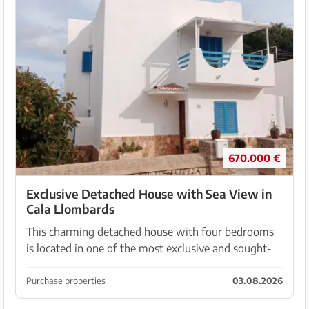
670.000 €
Exclusive Detached House with Sea View in
Cala Llombards
This charming detached house with four bedrooms
is located in one of the most exclusive and sought-
after residential areas in the southeast of Mallorca. It
offers a rare opportunity for anyone looking...
Purchase properties
03.08.2026