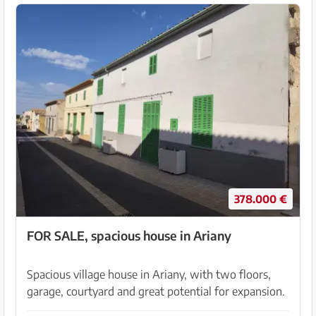
378.000 €
FOR SALE, spacious house in Ariany
Spacious village house in Ariany, with two floors,
garage, courtyard and great potential for expansion.
A&R Gestión Inmobiliaria offers this spacious 3-