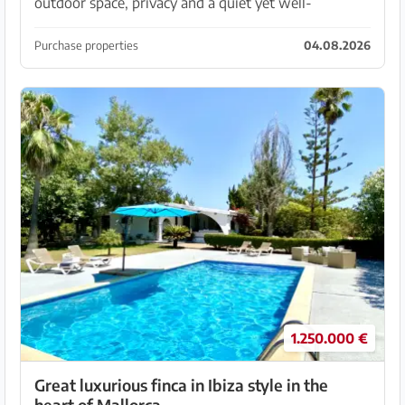
outdoor space, privacy and a quiet yet well-
connected location? I present this bright duplex
penthouse in Son Puig, a highly valued residential
Purchase properties
04.08.2026
area n...
1.250.000 €
Great luxurious finca in Ibiza style in the
heart of Mallorca