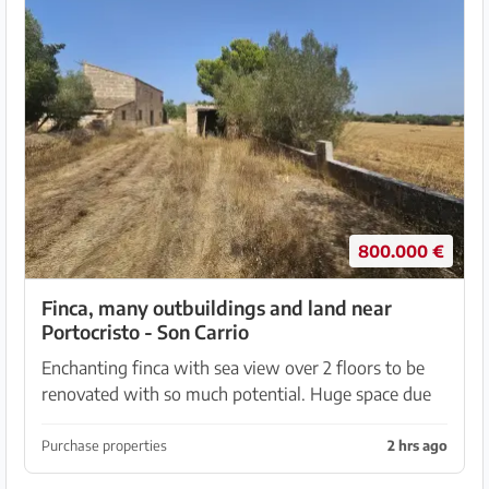
800.000 €
Finca, many outbuildings and land near
Portocristo - Son Carrio
Enchanting finca with sea view over 2 floors to be
renovated with so much potential. Huge space due
to approx. 310 sqm of outbuildings. A total of 402
sqm built on 36148 m2 of land, which has been par...
Purchase properties
2 hrs ago