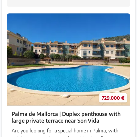
729.000 €
Palma de Mallorca | Duplex penthouse with
large private terrace near Son Vida
Are you looking for a special home in Palma, with