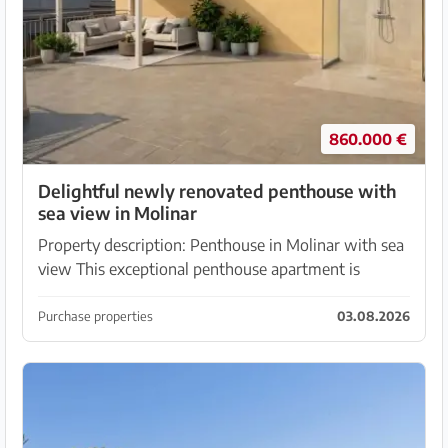
860.000 €
Delightful newly renovated penthouse with
sea view in Molinar
Property description: Penthouse in Molinar with sea
view This exceptional penthouse apartment is
located in an absolutely prime location in El Molinar,
just a few minutes' walk from the sea. The prop...
Purchase properties
03.08.2026