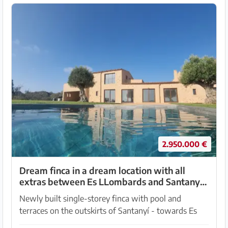
2.950.000 €
Dream finca in a dream location with all
extras between Es LLombards and Santanyi -
-- F 150 VK
Newly built single-storey finca with pool and
terraces on the outskirts of Santanyí - towards Es
Lombards. The road has good access to the property,