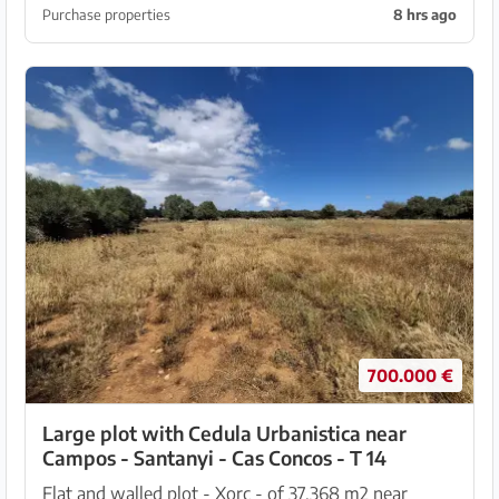
which is equipped with an automatic entrance gat...
Purchase properties
8 hrs ago
700.000 €
Large plot with Cedula Urbanistica near
Campos - Santanyi - Cas Concos - T 14
Flat and walled plot - Xorc - of 37,368 m2 near