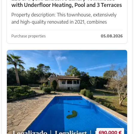
with Underfloor Heating, Pool and 3 Terraces
Property description: This townhouse, extensively
and high-quality renovated in 2021, combines
authentic Mallorcan character with state-of-the-art
living comfort. Traditional elements such as exposed
Purchase properties
05.08.2026
...
690.000 €