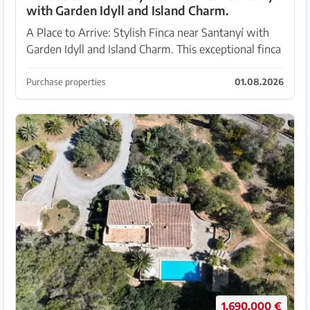
with Garden Idyll and Island Charm.
A Place to Arrive: Stylish Finca near Santanyí with
Garden Idyll and Island Charm. This exceptional finca
near Santanyí is a true gem – a refuge that combines
modern living comfort with the unmistaka...
Purchase properties
01.08.2026
1.690.000 €