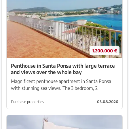
1.200.000 €
Penthouse in Santa Ponsa with large terrace
and views over the whole bay
Magnificent penthouse apartment in Santa Ponsa
with stunning sea views. The 3 bedroom, 2
bathroom apartment has 110 m² with a very large
terrace of 375 m². ( Communal terrace that may only
Purchase properties
03.08.2026
be used...