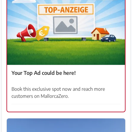
Your Top Ad could be here!
Book this exclusive spot now and reach more
customers on MallorcaZero.