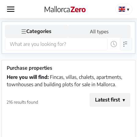
×
☰
Categories
All types
Homepage
Place
an
ad
Purchase properties
Here you will find:
Fincas, villas, chalets, apartments,
Store
townhouses and building plots for sale in Mallorca.
Latest first
216 results found
Login
Register
Premium