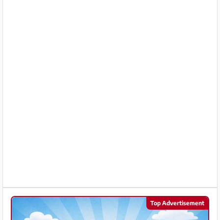
Partner
Imprint
/
Contact
Privacy
Terms
of
Use
Help
&
FAQ
Top Advertisement