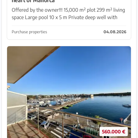
Offered by the owner!!! 15,000 m² plot 299 m² living
space Large pool 10 x 5 m Private deep well with
plenty of water Electricity connection (Endesa) with
9.2 kW. And much more. The exposé can be sen...
Purchase properties
04.08.2026
560.000 €