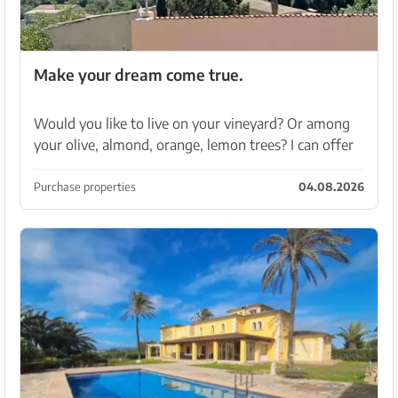
Make your dream come true.
Would you like to live on your vineyard? Or among
your olive, almond, orange, lemon trees? I can offer
you a finca with 60,000 sqm of land. Located on a
hill with views over the island..sea and Tramun...
Purchase properties
04.08.2026