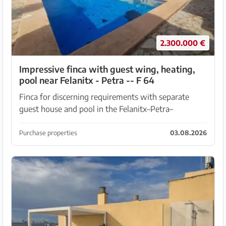
2.300.000 €
Impressive finca with guest wing, heating,
pool near Felanitx - Petra -- F 64
Finca for discerning requirements with separate
guest house and pool in the Felanitx–Petra–
Villafranca triangle Plot of approx. 19,00 m2 is fully
fenced, equipped with an electric gate and camera,
Purchase properties
03.08.2026
be...