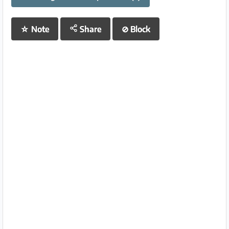
☆
Note
Share
⊘
Block