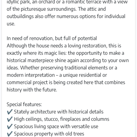
idyllic park, an orchard or a romantic terrace with a view
of the picturesque surroundings. The attic and
outbuildings also offer numerous options for individual
use.
In need of renovation, but full of potential
Although the house needs a loving restoration, this is
exactly where its magic lies: the opportunity to make a
historical masterpiece shine again according to your own
ideas. Whether preserving traditional elements or a
modern interpretation – a unique residential or
commercial project is being created here that combines
history with the future.
Special features:
✔ Stately architecture with historical details
✔ High ceilings, stucco, fireplaces and columns
✔ Spacious living space with versatile use
✔ Spacious property with old trees