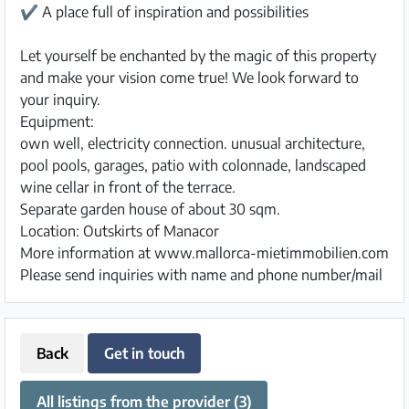
✔ A place full of inspiration and possibilities
Let yourself be enchanted by the magic of this property
and make your vision come true! We look forward to
your inquiry.
Equipment:
own well, electricity connection. unusual architecture,
pool pools, garages, patio with colonnade, landscaped
wine cellar in front of the terrace.
Separate garden house of about 30 sqm.
Location: Outskirts of Manacor
More information at www.mallorca-mietimmobilien.com
Please send inquiries with name and phone number/mail
Back
Get in touch
All listings from the provider (3)