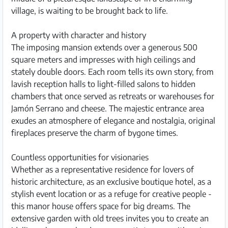
village, is waiting to be brought back to life.
A property with character and history
The imposing mansion extends over a generous 500
square meters and impresses with high ceilings and
stately double doors. Each room tells its own story, from
lavish reception halls to light-filled salons to hidden
chambers that once served as retreats or warehouses for
Jamón Serrano and cheese. The majestic entrance area
exudes an atmosphere of elegance and nostalgia, original
fireplaces preserve the charm of bygone times.
Countless opportunities for visionaries
Whether as a representative residence for lovers of
historic architecture, as an exclusive boutique hotel, as a
stylish event location or as a refuge for creative people -
this manor house offers space for big dreams. The
extensive garden with old trees invites you to create an