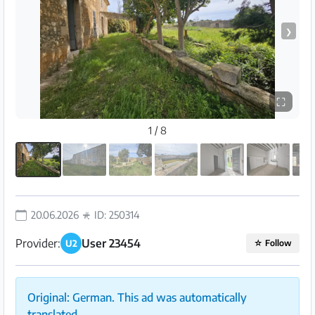
❯
⛶
1 / 8
20.06.2026
ID: 250314
Provider:
User 23454
U2
☆
Follow
Original: German. This ad was automatically
translated.