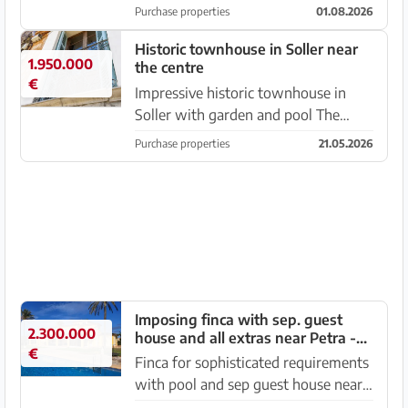
that move you – from the very first
Purchase properties
01.08.2026
moment. Places where the warm
light, the scent of nature and the
Historic townhouse in Soller near
1.950.000
the centre
soothing quiet create an at...
€
Impressive historic townhouse in
Soller with garden and pool The
house, inhabited by an artist couple,
Purchase properties
21.05.2026
combines a past steeped in history
and contemporary art, which is
visible in the decoration of...
Imposing finca with sep. guest
2.300.000
house and all extras near Petra -
€
Manacor -- F 64 VK
Finca for sophisticated requirements
with pool and sep guest house near
Manacor - Petra, Plot of approx.