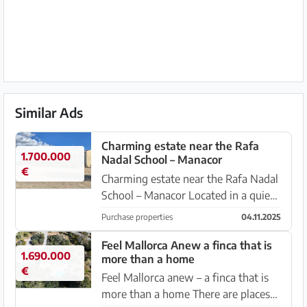
Similar Ads
Charming estate near the Rafa
1.700.000
Nadal School – Manacor
€
Charming estate near the Rafa Nadal
School – Manacor Located in a quiet
area, just a few minutes from the
Purchase properties
04.11.2025
centre of Manacor and the renowned
Rafa Nadal Academy, this property is
Feel Mallorca Anew a finca that is
1.690.000
more than a home
full of character and...
€
Feel Mallorca anew – a finca that is
more than a home There are places