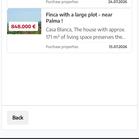
Purchase properties
24.07.2026
19.00 m2 is fully fenced, equipped
with an electric gate, beautifully
Finca with a large plot - near
Palma !
landscaped garden with t...
848.000 €
Casa Blanca, The house with approx.
171 m² of living space preserves the
character of traditional Mallorcan
Purchase properties
13.07.2026
houses and features 3 bedrooms, 1
bathroom, a spacious living room
with fireplace, a separat...
Back