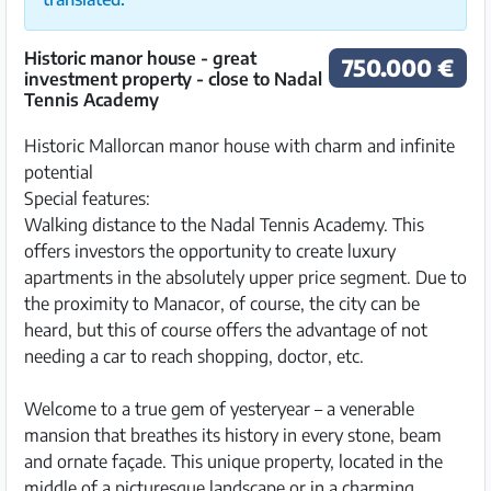
Historic manor house - great
750.000 €
investment property - close to Nadal
Tennis Academy
Historic Mallorcan manor house with charm and infinite
potential
Special features:
Walking distance to the Nadal Tennis Academy. This
offers investors the opportunity to create luxury
apartments in the absolutely upper price segment. Due to
the proximity to Manacor, of course, the city can be
heard, but this of course offers the advantage of not
needing a car to reach shopping, doctor, etc.
Welcome to a true gem of yesteryear – a venerable
mansion that breathes its history in every stone, beam
and ornate façade. This unique property, located in the
middle of a picturesque landscape or in a charming