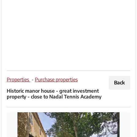
Partner
Imprint
/
Contact
Privacy
Terms
of
Properties
-
Purchase properties
Back
Use
Historic manor house - great investment
property - close to Nadal Tennis Academy
Help
&
FAQ