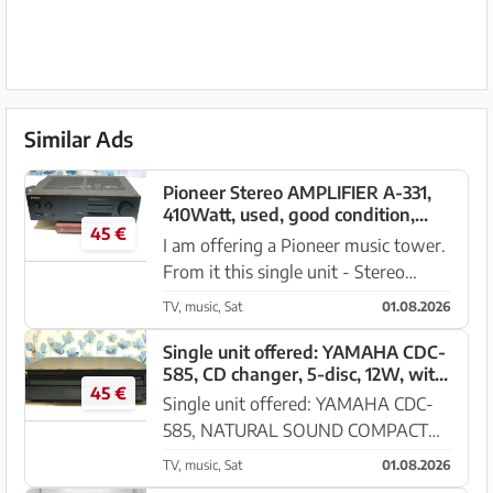
Similar Ads
Pioneer Stereo AMPLIFIER A-331,
410Watt, used, good condition,
45 €
Andratx
I am offering a Pioneer music tower.
From it this single unit - Stereo
AMPLIFIER A-331, 410 Watt, in good
TV, music, Sat
01.08.2026
used condition. Either as a single unit
or as part of the tower, for sale in
Single unit offered: YAMAHA CDC-
585, CD changer, 5-disc, 12W, with
Andratx. Price ...
45 €
remote control, Andratx
Single unit offered: YAMAHA CDC-
585, NATURAL SOUND COMPACT
DISK PLAYER, CD changer, 5-disc,
TV, music, Sat
01.08.2026
12W, with remote control. This top