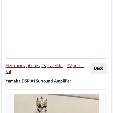
Partner
Imprint
/
Contact
Privacy
Terms
of
Electronics, phones, TV, satellite
-
TV, music,
Back
Use
Sat
Yamaha DSP A1 Surround Amplifier
Help
&
FAQ