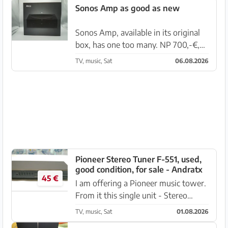
stereo CD player only requires, due
Sonos Amp as good as new
to age, a new belt replacement for
t...
Sonos Amp, available in its original
box, has one too many. NP 700,-€,
now VB 525,-€ near Santa Ponsa.
TV, music, Sat
06.08.2026
Pioneer Stereo Tuner F-551, used,
good condition, for sale - Andratx
45 €
I am offering a Pioneer music tower.
From it this single unit - Stereo
Tuner F-551, 10W, in good used
TV, music, Sat
01.08.2026
condition. Available either as a single