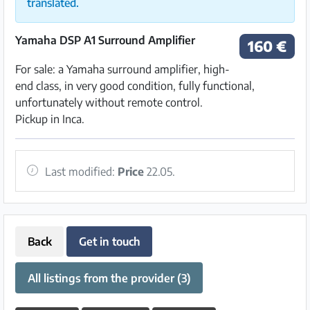
translated.
Yamaha DSP A1 Surround Amplifier
160 €
For sale: a Yamaha surround amplifier, high-
end class, in very good condition, fully functional,
unfortunately without remote control.
Pickup in Inca.
Last modified:
Price
22.05.
Back
Get in touch
All listings from the provider (3)