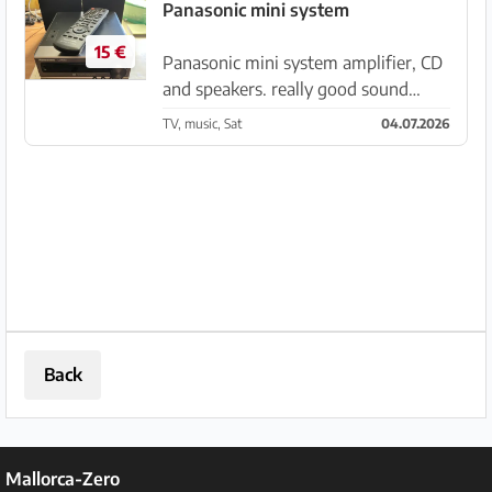
unit or as part of the tower, for sale
Panasonic mini system
in Andratx. Price ...
15 €
Panasonic mini system amplifier, CD
and speakers. really good sound
works fine, only the LED display is
TV, music, Sat
04.07.2026
faulty. therefore only €15 to the first
who picks it up from Santanyi.
Back
Mallorca-Zero