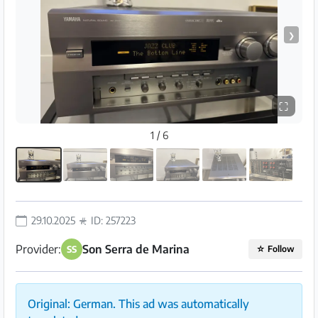
❯
⛶
1 / 6
29.10.2025
ID: 257223
Provider:
Son Serra de Marina
SS
☆
Follow
Original: German. This ad was automatically