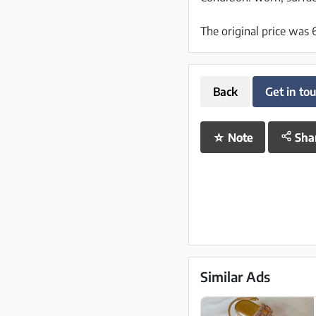
The original price was
Back
Get in to
☆
Note
Sha
Similar Ads