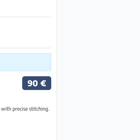
90 €
ith precise stitching.