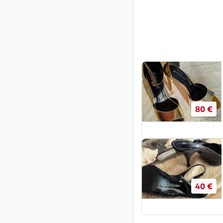
80 €
40 €