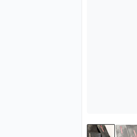
Partner
Imprint
/
Contact
Privacy
Terms
of
Use
Help
&
FAQ