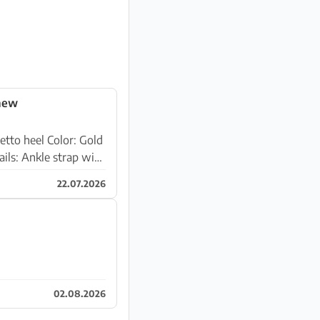
 new
22.07.2026
02.08.2026