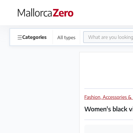
×
Homepage
☰
Categories
All types
Place
an
ad
Store
Fashion, Accessories &
Login
Register
Women's black vi
Premium