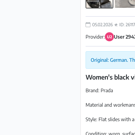
05.02.2026
ID: 2611
Provider:
User 294
U2
Original: German. Th
Women's black vi
Brand: Prada
Material and workmansh
Style: Flat slides with 
Condition: worn, surfac