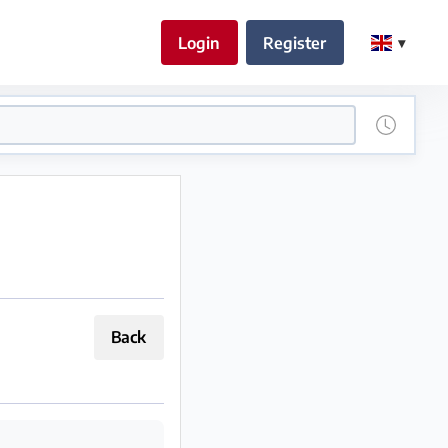
Login
Register
Back