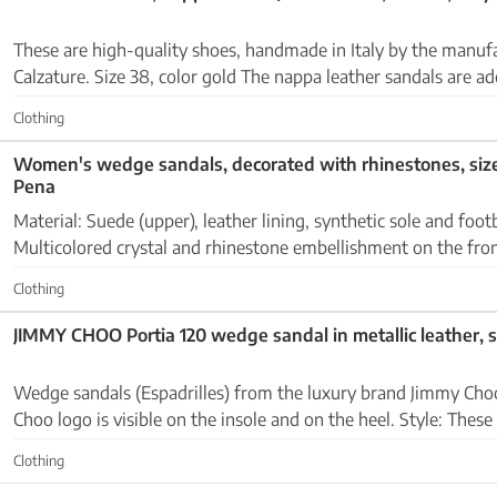
These are high-quality shoes, handmade in Italy by the manuf
Calzature. Size 38, color gold The nappa leather sandals are adorned with
rhinestones on the straps. Condition: very goo...
Clothing
Women's wedge sandals, decorated with rhinestones, siz
Pena
Material: Suede (upper), leather lining, synthetic sole and footbed Det
Multicolored crystal and rhinestone embellishment on the fron
sole in esparto look, adjustable ankle ...
Clothing
JIMMY CHOO Portia 120 wedge sandal in metallic leather, s
Wedge sandals (Espadrilles) from the luxury brand Jimmy Choo Brand: The Jim
Choo logo is visible on the insole and on the heel. Style: These are wedge sandals
(Wedge Sandals) or espadrilles with a...
Clothing