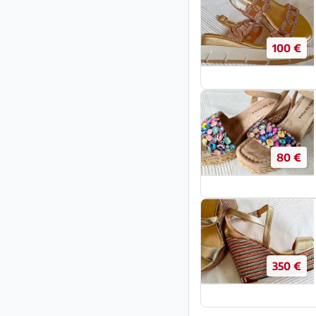
100 €
80 €
350 €