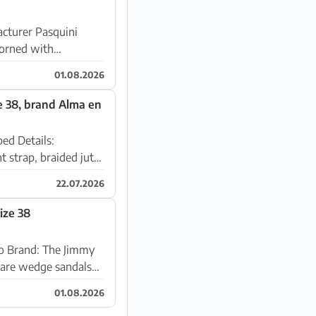
acturer Pasquini
01.08.2026
e 38, brand Alma en
ails:
t strap, braided jute
22.07.2026
ize 38
my
01.08.2026