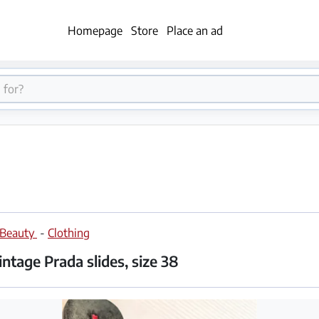
Homepage
Store
Place an ad
 Beauty
-
Clothing
ntage Prada slides, size 38