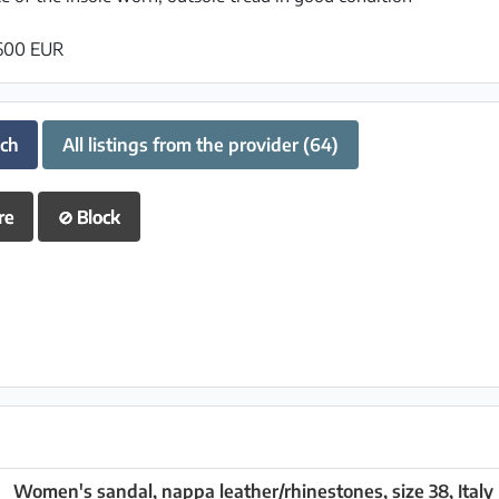
 600 EUR
uch
All listings from the provider (64)
re
⊘
Block
Women's sandal, nappa leather/rhinestones, size 38, Italy