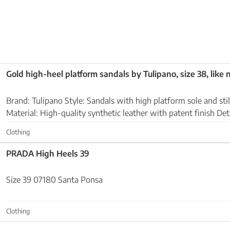
Gold high-heel platform sandals by Tulipano, size 38, like
Brand: Tulipano Style: Sandals with high platform sole and stiletto heel Color: Gold
Material: High-quality synthetic leather with patent finish Details: Ankle strap with
buckle, almond-shaped toe...
Clothing
PRADA High Heels 39
Size 39 07180 Santa Ponsa
Clothing