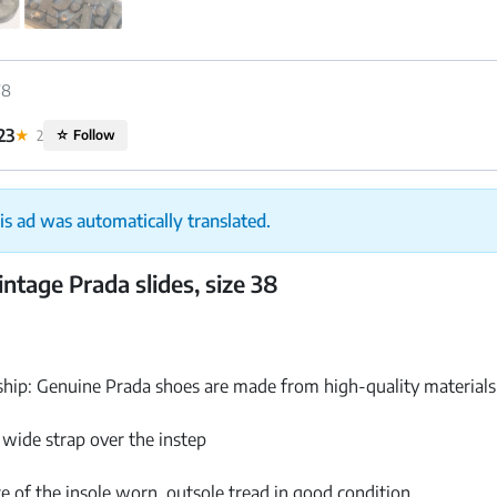
78
23
★
2
☆
Follow
is ad was automatically translated.
ntage Prada slides, size 38
ip: Genuine Prada shoes are made from high-quality materials w
a wide strap over the instep
e of the insole worn, outsole tread in good condition