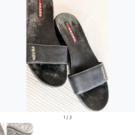
1 / 3