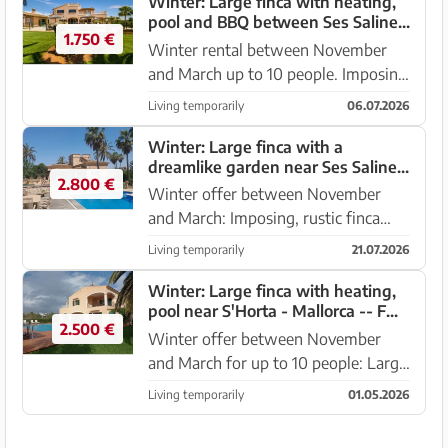
Winter: Large finca with heating,
pool and BBQ between Ses Salines
1.750 €
and Colonia St. Jordi -- F 37 WT
Winter rental between November
and March up to 10 people. Imposing
and large chalet with lawn garden,
Living temporarily
06.07.2026
terraces, pool and heating between
Ses Salines and Colonia Sant Jordi.
Winter: Large finca with a
dreamlike garden near Ses Salines
The chalet is located...
2.800 €
-- F 63 WT
Winter offer between November
and March: Imposing, rustic finca
with garden, pool, BBQ,
Living temporarily
21.07.2026
underground garage, separate
apartment and rental license
Winter: Large finca with heating,
pool near S'Horta - Mallorca -- F
between Ses Salines - Colonia Sant
2.500 €
181 WT
Jordi. Outdoor ar...
Winter offer between November
and March for up to 10 people: Large
country house with a large garden
Living temporarily
01.05.2026
and pool near S'Horta with views of
the mountains. It is located near the