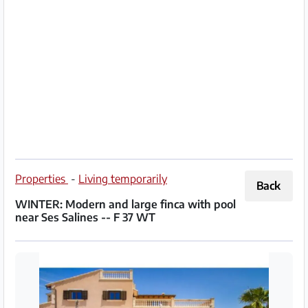
Partner
Imprint
/
Contact
Privacy
Terms
of
Properties
-
Living temporarily
Back
Use
WINTER: Modern and large finca with pool
near Ses Salines -- F 37 WT
Help
&
FAQ