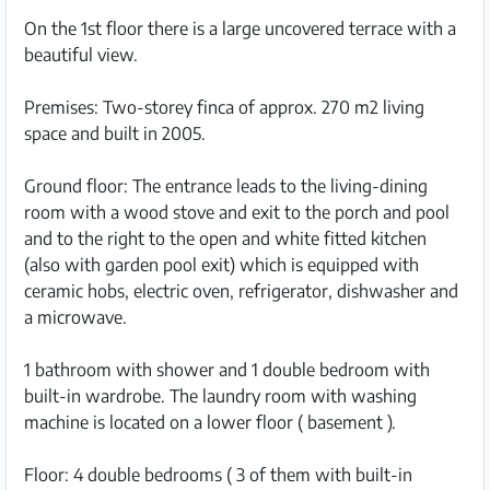
On the 1st floor there is a large uncovered terrace with a
beautiful view.
Premises: Two-storey finca of approx. 270 m2 living
space and built in 2005.
Ground floor: The entrance leads to the living-dining
room with a wood stove and exit to the porch and pool
and to the right to the open and white fitted kitchen
(also with garden pool exit) which is equipped with
ceramic hobs, electric oven, refrigerator, dishwasher and
a microwave.
1 bathroom with shower and 1 double bedroom with
built-in wardrobe. The laundry room with washing
machine is located on a lower floor ( basement ).
Floor: 4 double bedrooms ( 3 of them with built-in