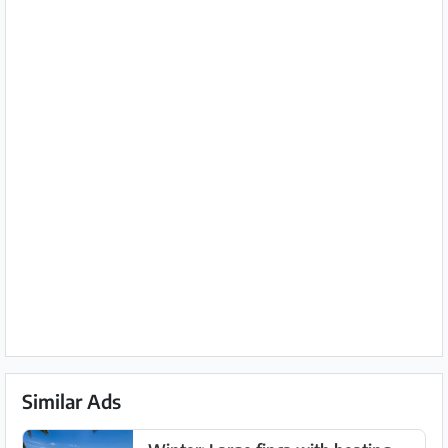
Similar Ads