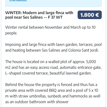
WINTER: Modern and large finca with
1.800 €
pool near Ses Salines -- F 37 WT
Winter rental between November and March up to 10
people.
Imposing and large finca with lawn garden, terraces, pool
and heating between Ses Salines and Colonia Sant Jordi.
The house is located on a walled plot of approx. 5,000
m2 and has an easy access road, automatic entrance gate,
L-shaped covered terrace, beautiful lawned garden.
Behind the house the property is fenced and thus has a
private area with covered BBQ area and a pool of 5 x 10
m with straw umbrellas, sunbeds and hammocks as well
as an outdoor bathroom with shower