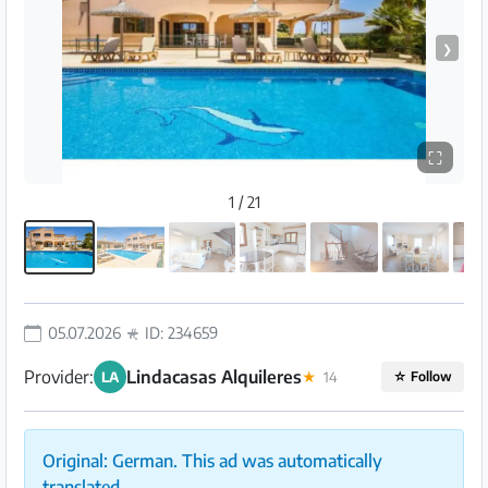
❯
⛶
1 / 21
05.07.2026
ID: 234659
Provider:
Lindacasas Alquileres
LA
★
14
☆
Follow
Original: German. This ad was automatically
translated.