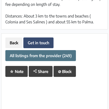
fee depending on length of stay.
Distances: About 3 km to the towns and beaches (
Colonia and Ses Salines ) and about 55 km to Palma.
Back
Get in touch
All listings from the provider (249)
☆
Note
Share
⊘
Block