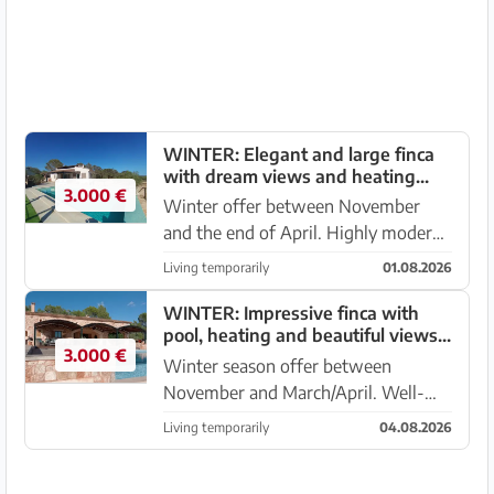
coast on a fenced plot ...
WINTER: Elegant and large finca
with dream views and heating
3.000 €
near Porreres --- F 36 WT
Winter offer between November
and the end of April. Highly modern
and bright finca on an elevated
Living temporarily
01.08.2026
position with pool and wide sea
views between Campos – Porreres. It
WINTER: Impressive finca with
pool, heating and beautiful views -
is located on a fenced plo...
3.000 €
- F 02 WT
Winter season offer between
November and March/April. Well-
kept newly built finca with
Living temporarily
04.08.2026
underfloor heating near Campos –
Porreres with fantastic mountain