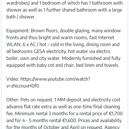
wardrobes) and 1 bedroom of which has 1 bathroom with
shower as well as 1 further shared bathroom with a large
bath / shower.
Equipment: Brown floors, double glazing, many window
fronts and thus bright and warm rooms, fast Internet
WLAN, 6 x AC / hot – cold in the living, dining room and
all bedrooms GESA electricity, hot water via electric
boiler, own and city water. Modernly furnished and fully
equipped with baby cot and chair, bed linen and towels.
Video: https://www.youtube.com/watch?
v=zNccnuvH0f0
Other: Pets on request. 1 MM deposit and electricity cost
advance flat rate extra as well as one-time final cleaning
fee. Minimum rental 3 months for a rental price of €1,700
and for 4 - 5 months rental €1,600. Prices and availability
for the months of October and April on request. Agency