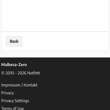
and sea views. Premises: The ground
floor...
Back
Mallorca-Zero
© 2010 - 2026
Netfett
Impressum / Kontakt
Privacy
Privacy Settings
Terms of Use