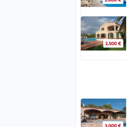
2.500 €
3.000 €