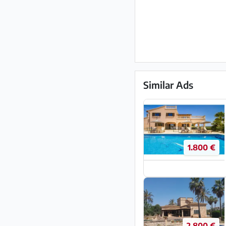
Similar Ads
1.800 €
2.800 €