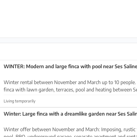
WINTER: Modern and large finca with pool near Ses Saline
Winter rental between November and March up to 10 people. Imposing and larg
finca with lawn garden, terraces, pool and heating between S
Colonia Sant Jordi. The house is located o...
Living temporarily
Winter offer between November and March: Imposing, rustic finca with garden,
pool, BBQ, underground garage, separate apartment and renta