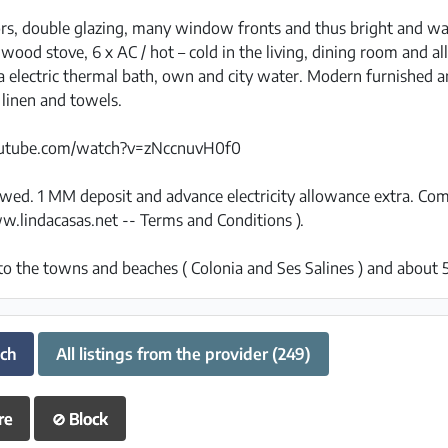
rs, double glazing, many window fronts and thus bright and w
wood stove, 6 x AC / hot – cold in the living, dining room and 
via electric thermal bath, own and city water. Modern furnished 
 linen and towels.
outube.com/watch?v=zNccnuvH0f0
lowed. 1 MM deposit and advance electricity allowance extra. C
w.lindacasas.net -- Terms and Conditions ).
to the towns and beaches ( Colonia and Ses Salines ) and about 
uch
All listings from the provider (249)
re
⊘
Block