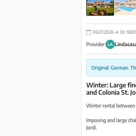
06.07.2026
ID: 1863
Provider:
Lindacasa
LA
Original: German. Th
Winter: Large fi
and Colonia St. J
Winter rental between
Imposing and large cha
Jordi.