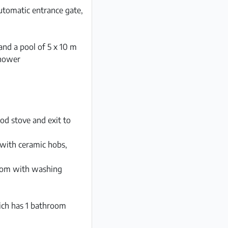
automatic entrance gate,
and a pool of 5 x 10 m
shower
od stove and exit to
 with ceramic hobs,
room with washing
ich has 1 bathroom