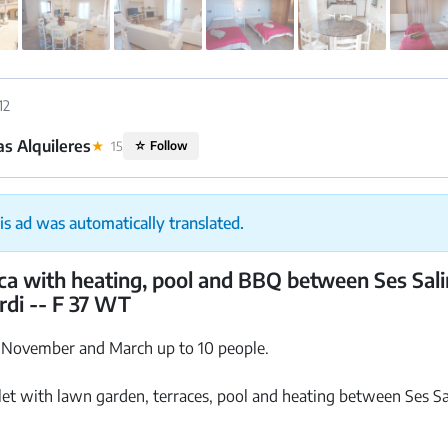
12
s Alquileres
★
15
☆
Follow
is ad was automatically translated.
nca with heating, pool and BBQ between Ses Sal
ordi -- F 37 WT
 November and March up to 10 people.
let with lawn garden, terraces, pool and heating between Ses Sa