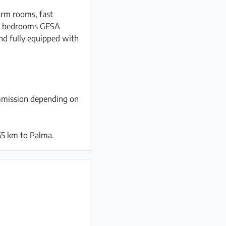
arm rooms, fast
all bedrooms GESA
and fully equipped with
ommission depending on
55 km to Palma.