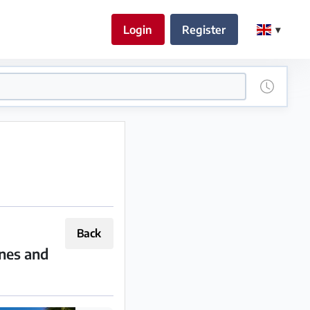
Login
Register
Back
ines and