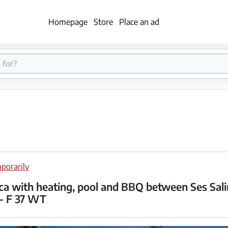
Homepage
Store
Place an ad
porarily
nca with heating, pool and BBQ between Ses Sal
-- F 37 WT