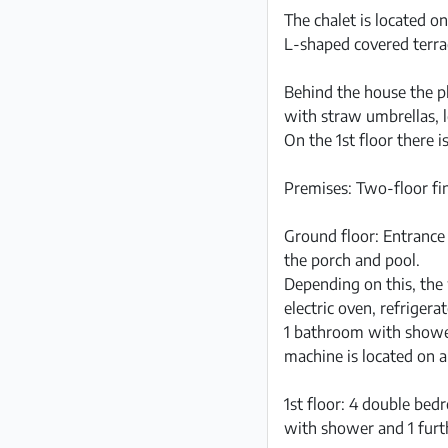
The chalet is located o
L-shaped covered terra
Behind the house the pl
with straw umbrellas,
On the 1st floor there i
Premises: Two-floor fin
Ground floor: Entrance 
the porch and pool.
Depending on this, the 
electric oven, refriger
1 bathroom with showe
machine is located on a
1st floor: 4 double be
with shower and 1 furt