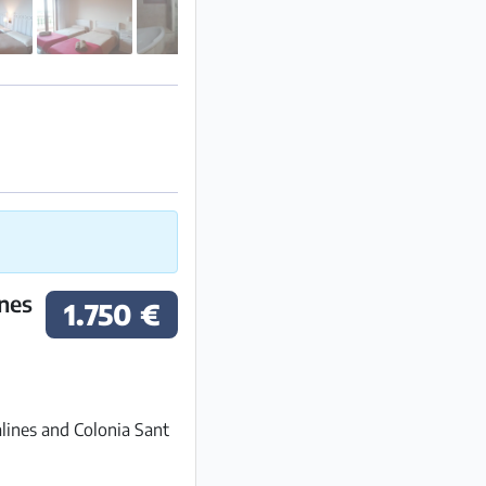
ines
1.750 €
lines and Colonia Sant