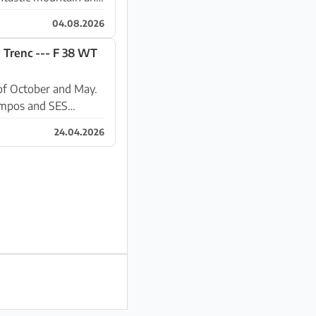
04.08.2026
 Trenc --- F 38 WT
of October and May.
ampos and SES
24.04.2026