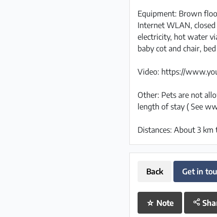
Equipment: Brown floo
Internet WLAN, closed 
electricity, hot water 
baby cot and chair, bed
Video: https://www.y
Other: Pets are not al
length of stay ( See ww
Distances: About 3 km 
Back
Get in to
☆
Note
Sha