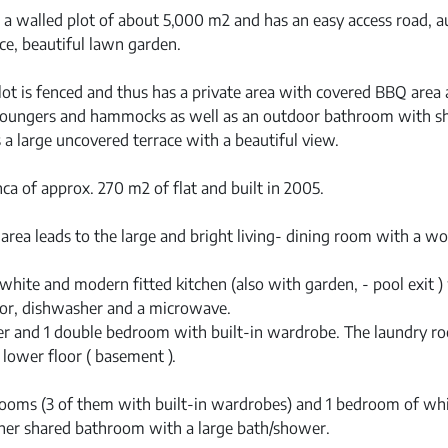
n a walled plot of about 5,000 m2 and has an easy access road, 
ce, beautiful lawn garden.
ot is fenced and thus has a private area with covered BBQ area 
 loungers and hammocks as well as an outdoor bathroom with 
s a large uncovered terrace with a beautiful view.
ca of approx. 270 m2 of flat and built in 2005.
area leads to the large and bright living- dining room with a wo
white and modern fitted kitchen (also with garden, - pool exit )
ator, dishwasher and a microwave.
r and 1 double bedroom with built-in wardrobe. The laundry 
 lower floor ( basement ).
drooms (3 of them with built-in wardrobes) and 1 bedroom of wh
her shared bathroom with a large bath/shower.