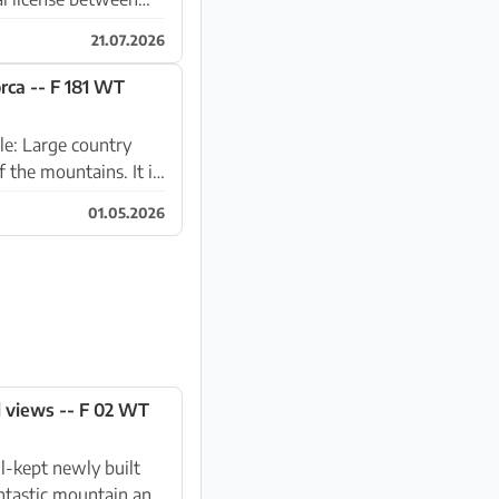
21.07.2026
orca -- F 181 WT
ntry
e mountains. It is
01.05.2026
l views -- F 02 WT
ntastic mountain and