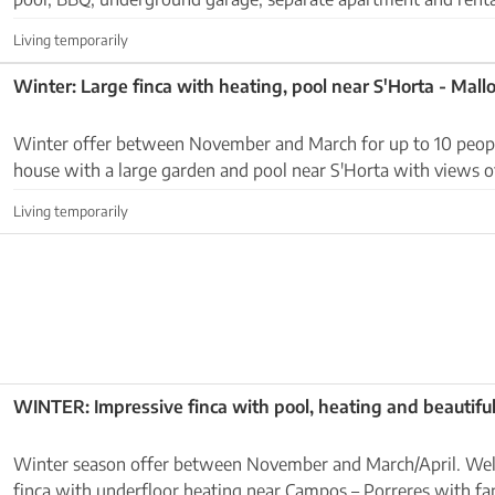
Ses Salines - Colonia Sant Jordi. Outdoor ar...
Living temporarily
Winter: Large finca with heating, pool near S'Horta - Mall
Winter offer between November and March for up to 10 people: Large cou
house with a large garden and pool near S'Horta with views of th
located near the coast on a fenced plot ...
Living temporarily
WINTER: Impressive finca with pool, heating and beautifu
Winter season offer between November and March/April. Well-kept newly built
finca with underfloor heating near Campos – Porreres with fa