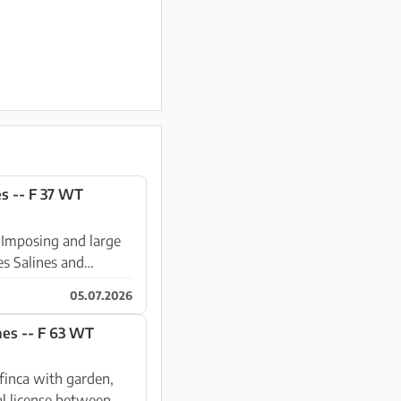
s -- F 37 WT
e
es Salines and
05.07.2026
Winter: Large finca with a dreamlike garden near Ses Salines -- F 63 WT
l license between