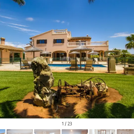
1 / 23