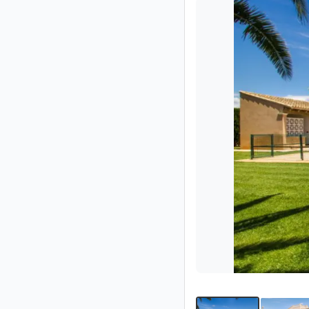
Partner
Imprint
/
Contact
Privacy
Terms
of
Use
Help
&
FAQ