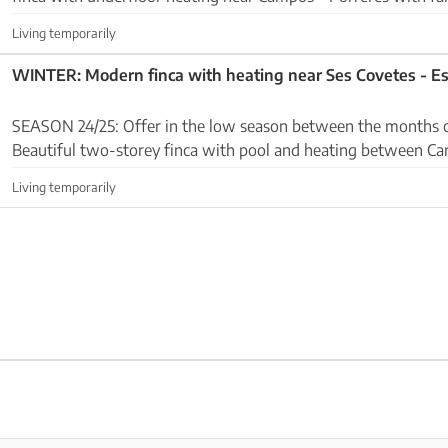
sea views. Premises: The ground floor...
Living temporarily
WINTER: Modern finca with heating near Ses Covetes - Es
SEASON 24/25: Offer in the low season between the months 
Beautiful two-storey finca with pool and heating between C
Covetes - Es Trenc. The house is located on a wal...
Living temporarily