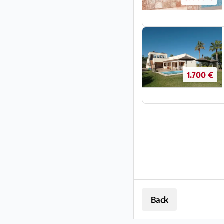
1.700 €
Back