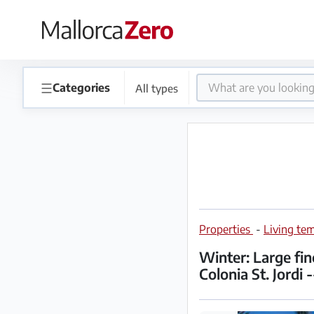
×
Homepage
☰
Categories
All types
Place
an
ad
Store
Properties
-
Living tem
Login
Register
Winter: Large fi
Colonia St. Jordi 
Premium