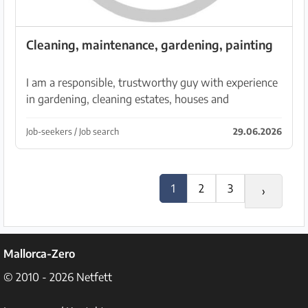
Cleaning, maintenance, gardening, painting
I am a responsible, trustworthy guy with experience
in gardening, cleaning estates, houses and
apartments, also painting. I can help with various
tasks. My phone number: 632 689 387
Job-seekers / Job search
29.06.2026
1
2
3
›
Mallorca-Zero
© 2010 - 2026
Netfett