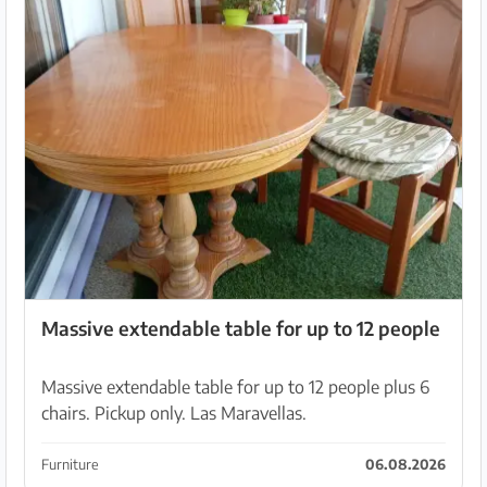
Massive extendable table for up to 12 people
Massive extendable table for up to 12 people plus 6
chairs. Pickup only. Las Maravellas.
Furniture
06.08.2026