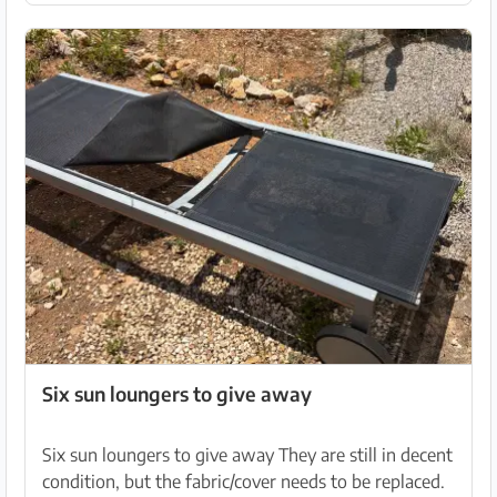
Six sun loungers to give away
Six sun loungers to give away They are still in decent
condition, but the fabric/cover needs to be replaced.