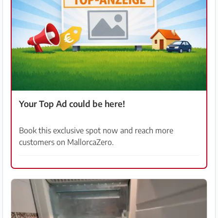
Your Top Ad could be here!
Book this exclusive spot now and reach more
customers on MallorcaZero.