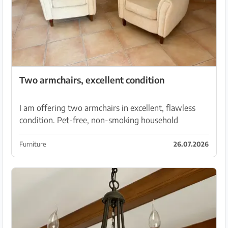
Two armchairs, excellent condition
I am offering two armchairs in excellent, flawless
condition. Pet-free, non-smoking household
Furniture
26.07.2026