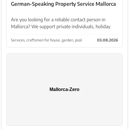
German-Speaking Property Service Mallorca
Are you looking for a reliable contact person in
Mallorca? We support private individuals, holiday
rental hosts and property owners with professional
services for house and garden. Our services: • Cl...
Services, craftsmen for house, garden, pool
03.08.2026