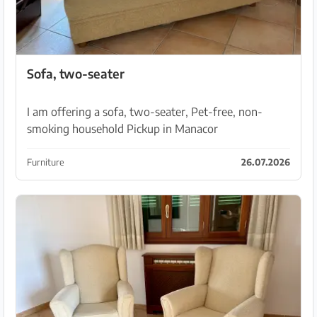
Sofa, two-seater
I am offering a sofa, two-seater, Pet-free, non-
smoking household Pickup in Manacor
Furniture
26.07.2026