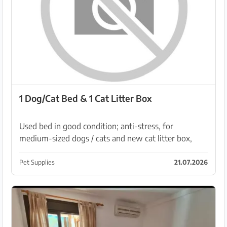
1 Dog/Cat Bed & 1 Cat Litter Box
Used bed in good condition; anti-stress, for
medium-sized dogs / cats and new cat litter box,
unfortunately I didn't take any photos. PM:
nuge@live.de
Pet Supplies
21.07.2026