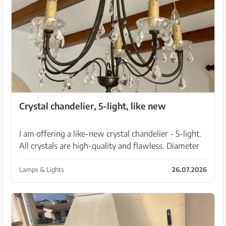
Crystal chandelier, 5-light, like new
I am offering a like-new crystal chandelier - 5-light.
All crystals are high-quality and flawless. Diameter
60 cm Height with chain 73 cm Pet-free, non-
smoking household Pickup in Manacor
Lamps & Lights
26.07.2026