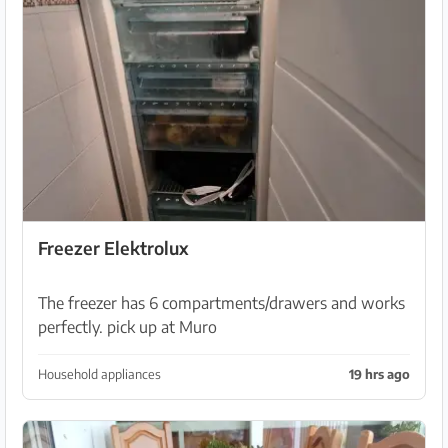
Freezer Elektrolux
The freezer has 6 compartments/drawers and works
perfectly. pick up at Muro
Household appliances
19 hrs ago