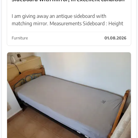
I am giving away an antique sideboard with
matching mirror. Measurements Sideboard : Height
103 cm Width 250 cm Depth 56 cm Mirror : Width
160 cm ...
Furniture
01.08.2026