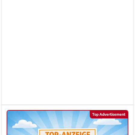
Partner
Imprint
/
Contact
Privacy
Terms
of
Use
Help
&
Top Advertisement
FAQ