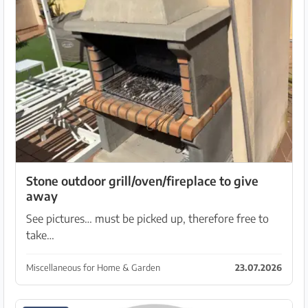
Stone outdoor grill/oven/fireplace to give
away
See pictures… must be picked up, therefore free to
take…
Miscellaneous for Home & Garden
23.07.2026