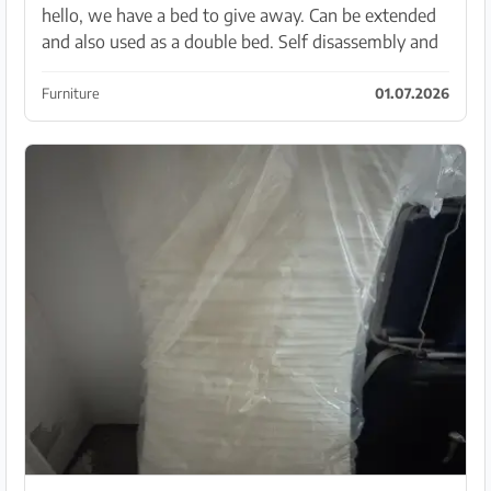
hello, we have a bed to give away. Can be extended
and also used as a double bed. Self disassembly and
transport
Furniture
01.07.2026