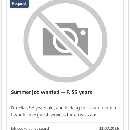
Request
Summer job wanted — F, 58 years
I'm Elke, 58 years old, and looking for a summer job.
I would love guest services for arrivals and
departures. Or in a boutique. I would be happy with
accommodation, preferably for 2 months: August, ...
Job-seekers / Job search
22.07.2026