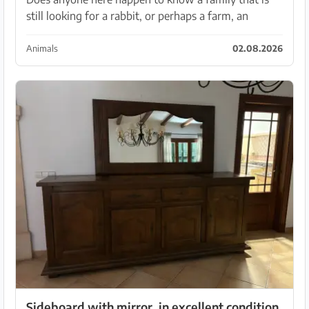
still looking for a rabbit, or perhaps a farm, an
organization... ?🥺 Our rabbit lady unfortunately lost
her partner and for various reasons we simply c...
Animals
02.08.2026
Sideboard with mirror, in excellent condition