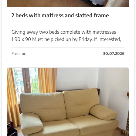
2 beds with mattress and slatted frame
Giving away two beds complete with mattresses
1,90 x 90 Must be picked up by Friday. If interested,
PM me
Furniture
30.07.2026