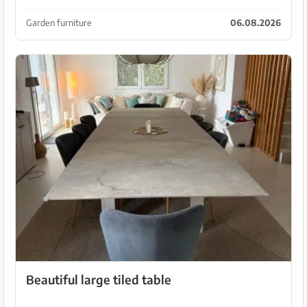
This can be done using the screws. Pickup in Cala
Millor.
Garden furniture
06.08.2026
Beautiful large tiled table