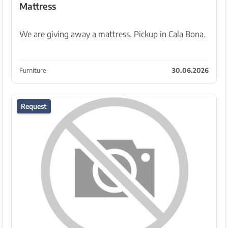
Mattress
We are giving away a mattress. Pickup in Cala Bona.
Furniture
30.06.2026
Request