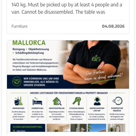
140 kg. Must be picked up by at least 4 people and a
van. Cannot be disassembled. The table was
extended to 3.6 meters with tile slabs and glued. The
chairs are not included. Pickup Son Bielo.
Furniture
04.08.2026