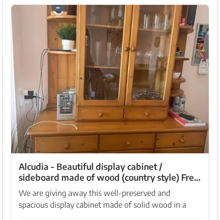
Alcudia - Beautiful display cabinet /
sideboard made of wood (country style) Free
to take!
We are giving away this well-preserved and
spacious display cabinet made of solid wood in a
cozy country style. It offers a lot of storage space