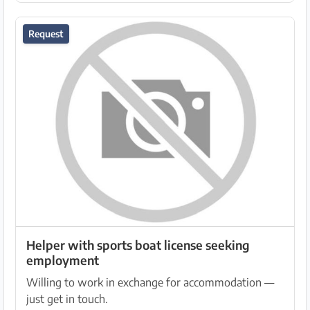
Request
Helper with sports boat license seeking
employment
Willing to work in exchange for accommodation —
just get in touch.