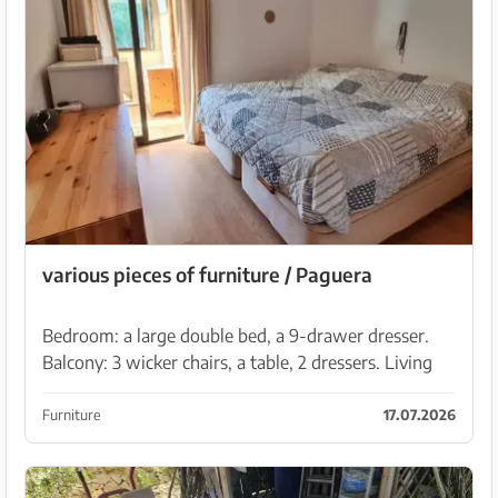
various pieces of furniture / Paguera
Bedroom: a large double bed, a 9-drawer dresser.
Balcony: 3 wicker chairs, a table, 2 dressers. Living
room: tall white display cabinet, a coffee table.
Additional items: white living room table and b...
Furniture
17.07.2026