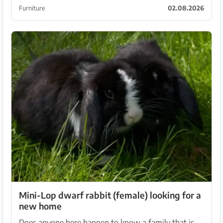
and is a real eye-catcher for the dining or living
Furniture
02.08.2026
room...
Mini-Lop dwarf rabbit (female) looking for a
new home
Does anyone here happen to know a family that is