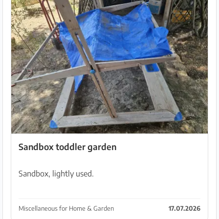
Sandbox toddler garden
Sandbox, lightly used.
Miscellaneous for Home & Garden
17.07.2026