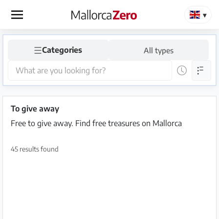
×
☰
Categories
All types
Homepage
Place
an
ad
To give away
Free to give away. Find free treasures on Mallorca
Store
45 results found
Login
Register
Premium