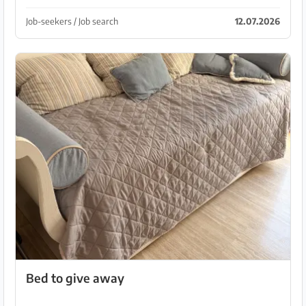
Job-seekers / Job search
12.07.2026
Bed to give away