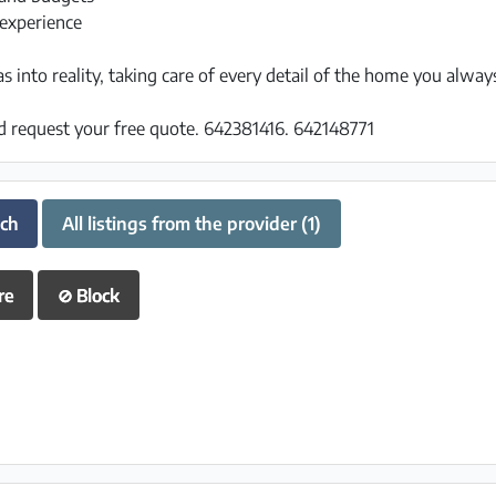
experience
 into reality, taking care of every detail of the home you alwa
d request your free quote. 642381416. 642148771
uch
All listings from the provider (1)
re
⊘
Block