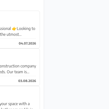
sional 👉Looking to
 the utmost
04.07.2026
eeds. Our team is
03.08.2026
your space with a