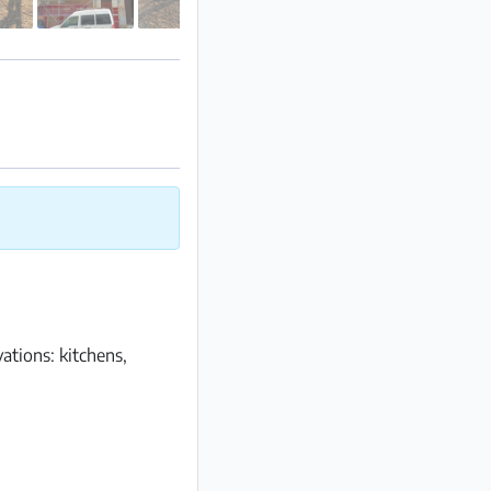
tions: kitchens,