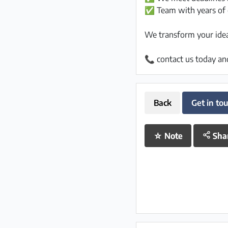
✅ Team with years of 
We transform your ideas
📞 contact us today an
Back
Get in to
☆
Note
Sha