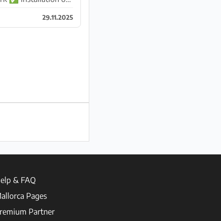
29.11.2025
elp & FAQ
allorca Pages
remium Partner