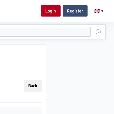
Login
Register
Back