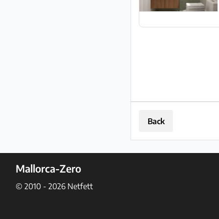
Back
Mallorca-Zero
© 2010 - 2026
Netfett