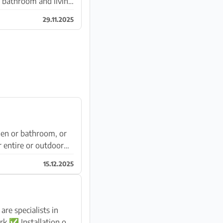
n, bathroom and living
29.11.2025
hen or bathroom, or
 entire or outdoor
15.12.2025
e specialists in