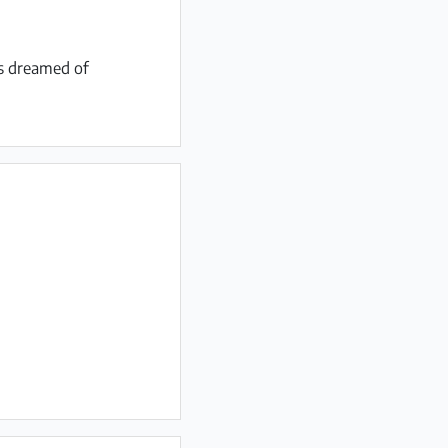
ys dreamed of