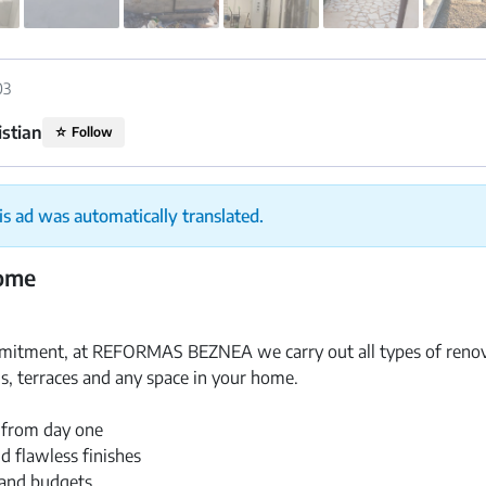
03
istian
☆
Follow
is ad was automatically translated.
home
itment, at REFORMAS BEZNEA we carry out all types of renova
s, terraces and any space in your home.
 from day one
d flawless finishes
and budgets