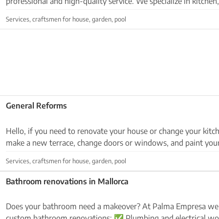
professional and high-quality service. We specialize in kitche
room renovations, as well as plasterboar...
Services, craftsmen for house, garden, pool
General Reforms
Hello, if you need to renovate your house or change your kitc
make a new terrace, change doors or windows, and paint your
house. Send me WhatsApp or call me at:632...
Services, craftsmen for house, garden, pool
Bathroom renovations in Mallorca
Does your bathroom need a makeover? At Palma Empresa we ar
custom bathroom renovations: ✅ Plumbing and electrical work ✅ Installation of