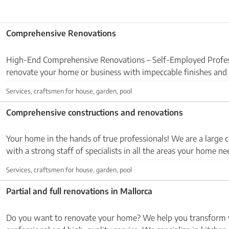
Comprehensive Renovations
High-End Comprehensive Renovations – Self-Employed Profes
renovate your home or business with impeccable finishes and
professionalism? 👉I offer a full-service renovation ...
Services, craftsmen for house, garden, pool
Comprehensive constructions and renovations
Your home in the hands of true professionals! We are a large construction company
with a strong staff of specialists in all the areas your home n
made up of qualified employees wor...
Services, craftsmen for house, garden, pool
Partial and full renovations in Mallorca
Do you want to renovate your home? We help you transform 