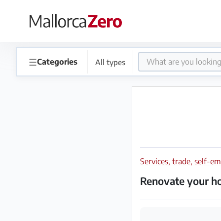
×
Homepage
☰
Categories
All types
Place
an
ad
Store
Services, trade, self-
Login
Register
Renovate your 
Premium