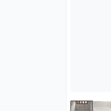
Partner
Imprint
/
Contact
Privacy
Terms
of
Use
Help
&
FAQ