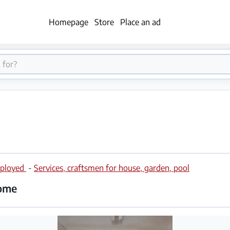
Homepage
Store
Place an ad
employed
-
Services, craftsmen for house, garden, pool
home