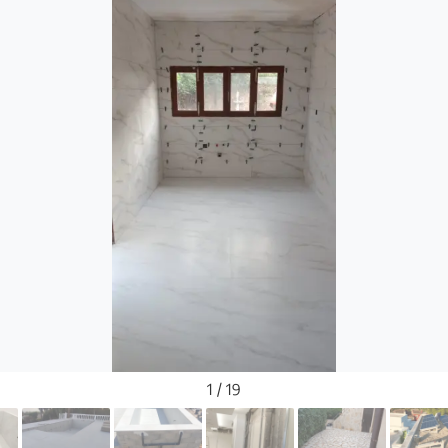
1 / 19