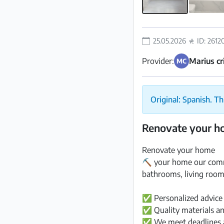
25.05.2026
ID: 2612
Provider:
Marius cr
MC
Original: Spanish. Th
Renovate your 
Renovate your home
⛏️ your home our comm
bathrooms, living room
✅ Personalized advice
✅ Quality materials an
✅ We meet deadlines 