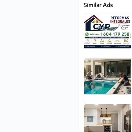
Similar Ads