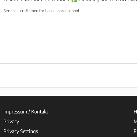
modern sanitary fixtures ✅ Decorative covering...
Services, craftsmen for house, garden, pool
Impressum / Kontakt
H
Privacy
M
Privacy Settings
P