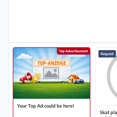
Partner
Imprint
/
Contact
Privacy
Top Advertisement
Request
Terms
of
Use
Help
&
FAQ
Your Top Ad could be here!
Skat pl