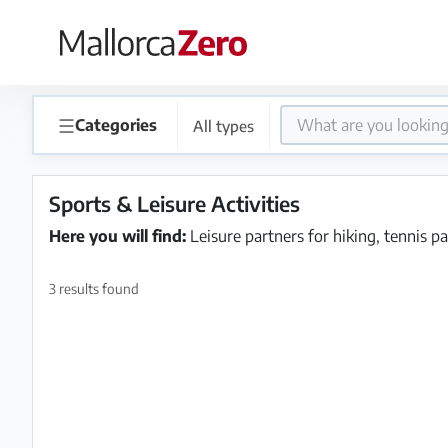
×
Homepage
☰
Categories
All types
Place
an
Sports & Leisure Activities
ad
Here you will find:
Leisure partners for hiking, tennis pa
Store
3 results found
Login
Register
Premium