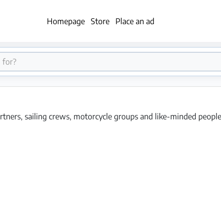
Homepage
Store
Place an ad
rtners, sailing crews, motorcycle groups and like-minded people f