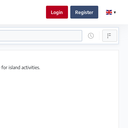
Login
Register
or island activities.