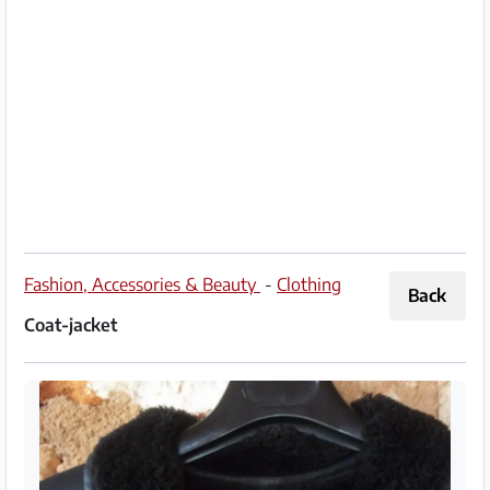
Partner
Imprint
/
Contact
Privacy
Terms
of
Fashion, Accessories & Beauty
-
Clothing
Back
Use
Coat-jacket
Help
&
FAQ