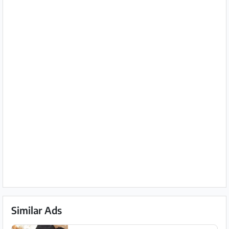
Similar Ads