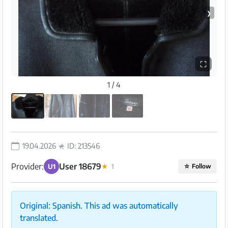
❯
⛶
1 / 4
19.04.2026
ID: 213546
Provider:
User 18679
U1
★
1
☆
Follow
Original: Spanish. This ad was automatically
translated.