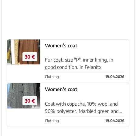
Women's coat
30 €
Fur coat, size "P", inner lining, in
good condition. In Felanitx
Clothing
19.04.2026
Women's coat
30 €
Coat with copucha, 10% wool and
90% polyester. Marbled green and
brown colors. Comfortable,
Clothing
19.04.2026
lightweight, and warm, size can be
40M, 42L, . Product in Italy, . Unused