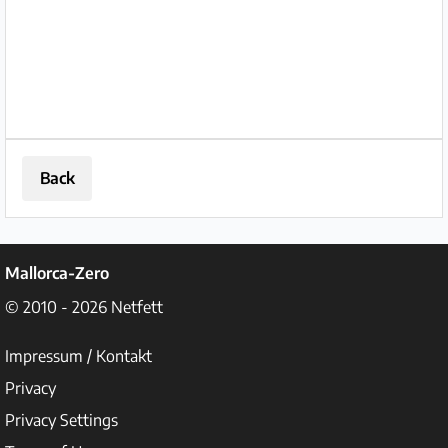
Back
Mallorca-Zero
© 2010 - 2026
Netfett
Impressum / Kontakt
Privacy
Privacy Settings