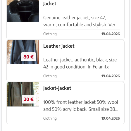
Jacket
Genuine leather jacket, size 42,
warm, comfortable and stylish. Very
new.
Clothing
19.04.2026
Leather jacket
80 €
Leather jacket, authentic, black, size
42 In good condition. In Felanitx
Clothing
19.04.2026
Jacket-jacket
20 €
100% front leather jacket 50% wool
and 50% acrylic back. Small size 38
or Medium 40. Comfortable and
Clothing
19.04.2026
warm