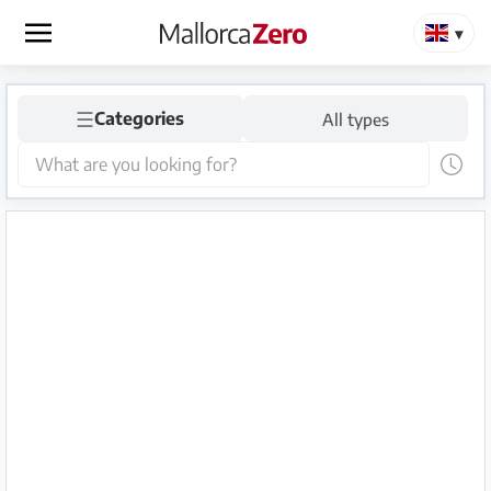
×
☰
Homepage
Categories
All types
Place
an
ad
Store
Login
Register
Premium