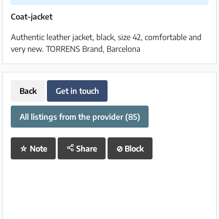
Coat-jacket
Authentic leather jacket, black, size 42, comfortable and
very new. TORRENS Brand, Barcelona
Back
Get in touch
All listings from the provider (85)
☆
Note
Share
⊘
Block