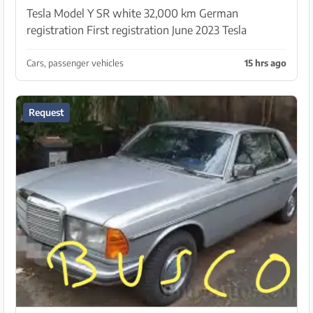
Tesla Model Y SR white 32,000 km German
registration First registration June 2023 Tesla
warranty until 29.6.2027 Battery warranty until
29.6.2031 White interior
Cars, passenger vehicles
15 hrs ago
Request