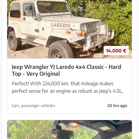
14.000 €
Jeep Wrangler YJ Laredo 4x4 Classic - Hard
Top - Very Original
Perfect! With 224,000 km, that mileage makes
perfect sense for an engine as robust as Jeep's 4.0L,
which is known to handle twice that distance
without trouble if it has been well maintained. I have
Cars, passenger vehicles
20 hrs ago
...