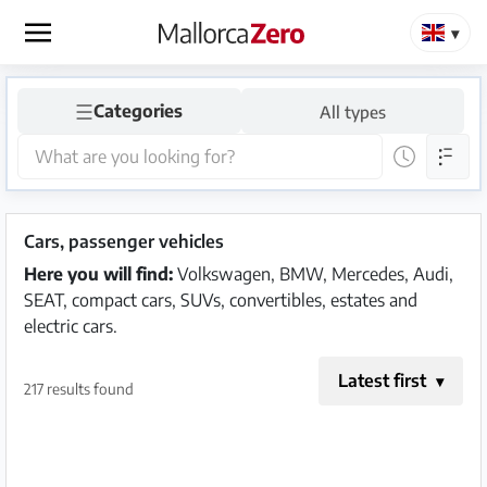
×
☰
Categories
All types
Homepage
Place
an
ad
Cars, passenger vehicles
Here you will find:
Volkswagen, BMW, Mercedes, Audi,
Store
SEAT, compact cars, SUVs, convertibles, estates and
electric cars.
Latest first
Login
Register
217 results found
Premium