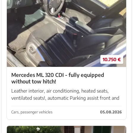
10.750 €
Mercedes ML 320 CDI - fully equipped
without tow hitch!
Leather interior, air conditioning, heated seats,
ventilated seats!, automatic Parking assist front and
rear, plus reversing camera 199.500 tsd driven, purrs
like a kitten and is still in daily use! ...
Cars, passenger vehicles
05.08.2026