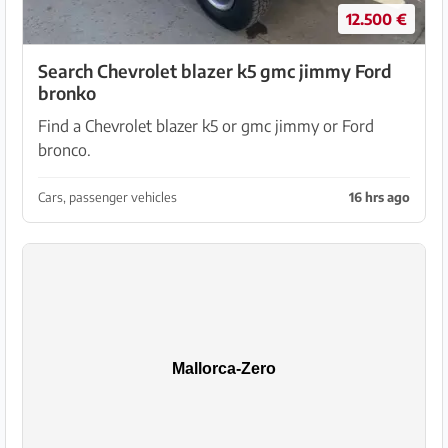
12.500 €
Search Chevrolet blazer k5 gmc jimmy Ford
bronko
Find a Chevrolet blazer k5 or gmc jimmy or Ford
bronco.
Cars, passenger vehicles
16 hrs ago