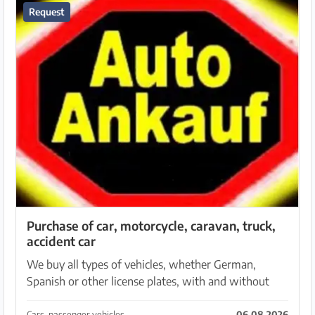
Request
Purchase of car, motorcycle, caravan, truck,
accident car
We buy all types of vehicles, whether German,
Spanish or other license plates, with and without
TÜV, with engine or gearbox damage and accident
vehicles. We are also always looking for off-road
Cars, passenger vehicles
06.08.2026