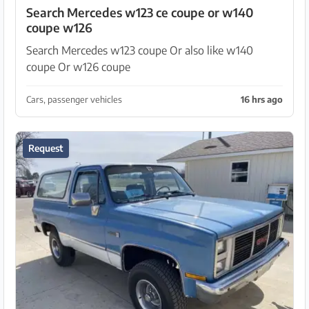
Search Mercedes w123 ce coupe or w140
coupe w126
Search Mercedes w123 coupe Or also like w140
coupe Or w126 coupe
Cars, passenger vehicles
16 hrs ago
Request