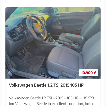
(garage-...
10.900 €
Volkswagen Beetle 1.2 TSI 2015 105 HP
Volkswagen Beetle 1.2 TSI – 2015 – 105 HP – 118.523
km Volkswagen Beetle in excellent condition, both