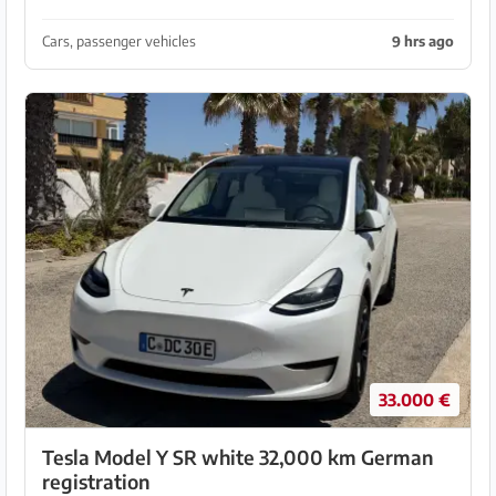
mechanically and aesthetically. New tires, German
license plates and ready to drive.
Cars, passenger vehicles
9 hrs ago
33.000 €
Tesla Model Y SR white 32,000 km German
registration