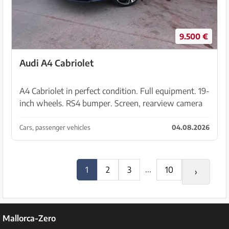
9.500 €
Audi A4 Cabriolet
A4 Cabriolet in perfect condition. Full equipment. 19-
inch wheels. RS4 bumper. Screen, rearview camera
… Timing belt/timing chain, clutch, pads, discs,
engine mounts, convertible top, air conditioni...
Cars, passenger vehicles
04.08.2026
...
1
2
3
10
›
Mallorca-Zero