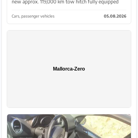
new approx. 119,000 km tow hitch fully equipped
Year 2013 Info only via WhatsApp +34 630824335
Cars, passenger vehicles
05.08.2026