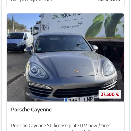
veh...
27.500 €
Porsche Cayenne
Porsche Cayenne SP license plate ITV new / tires