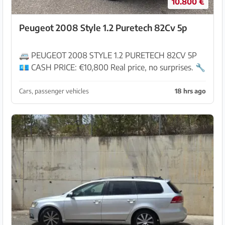
10.800 €
Peugeot 2008 Style 1.2 Puretech 82Cv 5p
🚐 PEUGEOT 2008 STYLE 1.2 PURETECH 82CV 5P
💶 CASH PRICE: €10,800 Real price, no surprises. 🔧
Specialists in vans and pre-owned vehicles Vehicles
inspected in our workshop and ready for deliv...
Cars, passenger vehicles
18 hrs ago