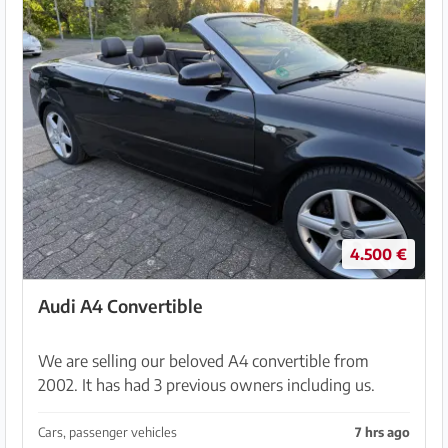
4.500 €
Audi A4 Convertible
We are selling our beloved A4 convertible from
2002. It has had 3 previous owners including us.
Mileage is 225,000 km. The soft top has been
renewed over time and is in very good condition
Cars, passenger vehicles
7 hrs ago