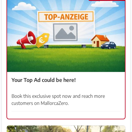
Your Top Ad could be here!
Book this exclusive spot now and reach more
customers on MallorcaZero.