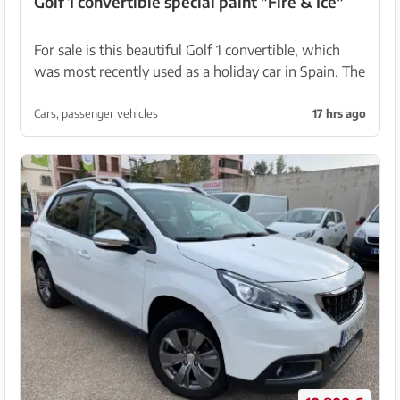
Golf 1 convertible special paint "Fire & Ice"
For sale is this beautiful Golf 1 convertible, which
was most recently used as a holiday car in Spain. The
vehicle has various modifications, including a special
paint (Lila-Violet met.) with the orig...
Cars, passenger vehicles
17 hrs ago