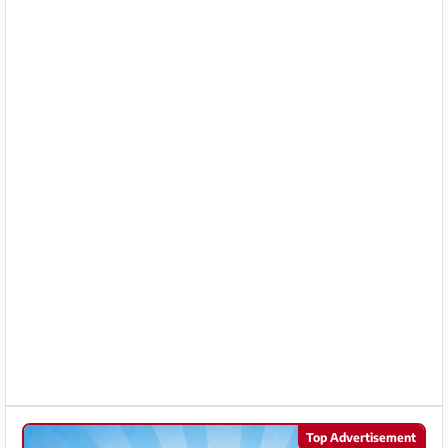
Partner
Imprint
/
Contact
Privacy
Terms
of
Use
Help
&
FAQ
Top Advertisement