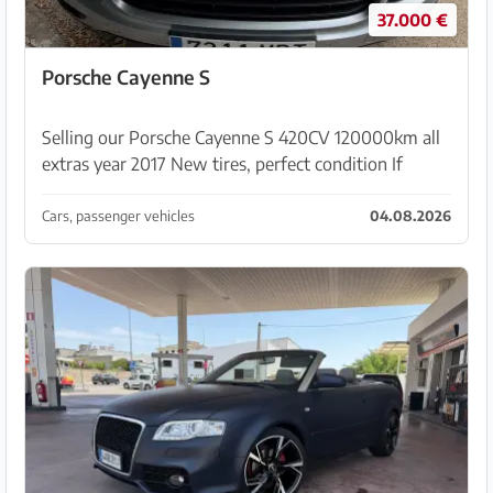
37.000 €
Porsche Cayenne S
Selling our Porsche Cayenne S 420CV 120000km all
extras year 2017 New tires, perfect condition If
interested please contact via whats ap
+34610887822
Cars, passenger vehicles
04.08.2026