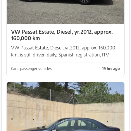
VW Passat Estate, Diesel, yr.2012, approx.
160,000 km
VW Passat Estate, Diesel, yr.2012, approx. 160,000
km, is still driven daily, Spanish registration, ITV
(MOT) until October 2026, timing belt new, clutch
new, injectors new, economical, approx. 1000 k...
Cars, passenger vehicles
19 hrs ago