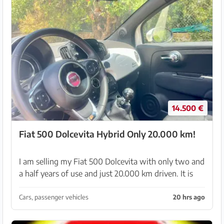
14.500 €
Fiat 500 Dolcevita Hybrid Only 20.000 km!
I am selling my Fiat 500 Dolcevita with only two and
a half years of use and just 20.000 km driven. It is
the 1.0 Mild Hybrid model with 70 HP and a 6-speed
manual gearbox, which means it consumes ver...
Cars, passenger vehicles
20 hrs ago