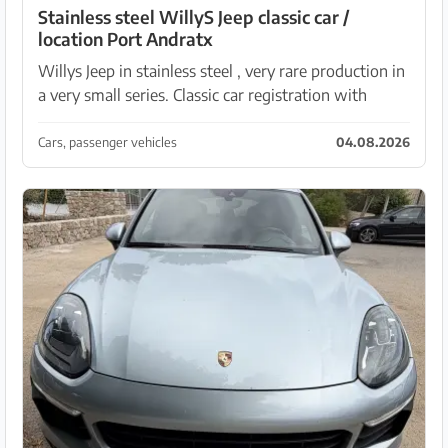
Stainless steel WillyS Jeep classic car /
location Port Andratx
Willys Jeep in stainless steel , very rare production in
a very small series. Classic car registration with
Spanish registration. 4-year TÜV period.
Cars, passenger vehicles
04.08.2026