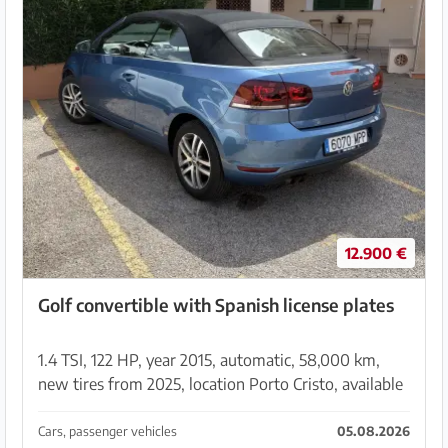
12.900 €
Golf convertible with Spanish license plates
1.4 TSI, 122 HP, year 2015, automatic, 58,000 km,
new tires from 2025, location Porto Cristo, available
from 03.09.2026 Please contact via
moperdi@freenet.de
Cars, passenger vehicles
05.08.2026