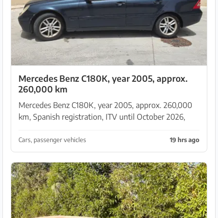
Mercedes Benz C180K, year 2005, approx.
260,000 km
Mercedes Benz C180K, year 2005, approx. 260,000
km, Spanish registration, ITV until October 2026,
drivable — due to age sold as a parts donor without
guarantee or warranty. No returns, no rescission. ...
Cars, passenger vehicles
19 hrs ago