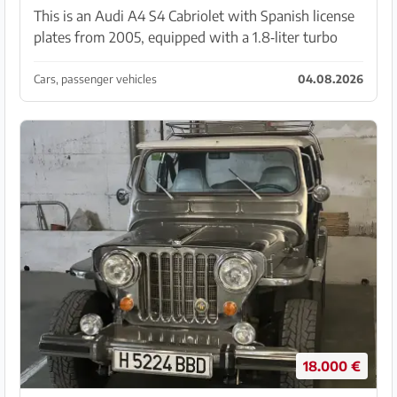
This is an Audi A4 S4 Cabriolet with Spanish license
plates from 2005, equipped with a 1.8‑liter turbo
engine (120 kW) and 179,000 km mileage. The soft
top was renewed in 2023, and in the same year Au...
Cars, passenger vehicles
04.08.2026
18.000 €