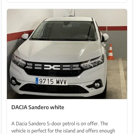
DACIA Sandero white
A Dacia Sandero 5-door petrol is on offer. The
vehicle is perfect for the island and offers enough