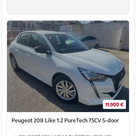
11.900 €
Peugeot 208 Like 1.2 PureTech 75CV 5-door