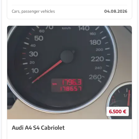
space for 5 people. 67 kW, very economical, 5 L per
100 km, TÜV until 17.01.2028 Local registratio...
Cars, passenger vehicles
04.08.2026
6.500 €
Audi A4 S4 Cabriolet