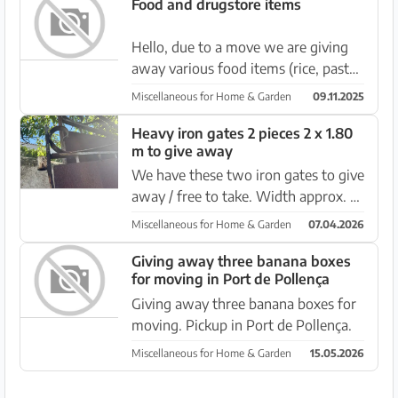
Food and drugstore items
Hello, due to a move we are giving
away various food items (rice, pasta,
canned tomatoes) as well as cleaning
Miscellaneous for Home & Garden
09.11.2025
products, laundry detergent, etc.
Pickup from 10-13 November in
Heavy iron gates 2 pieces 2 x 1.80
m to give away
Santa Ponsa. More detail...
We have these two iron gates to give
away / free to take. Width approx. 2
m Height approx. 1.80 m Pick up in
Miscellaneous for Home & Garden
07.04.2026
Es Capdella (near Calvia).
Giving away three banana boxes
for moving in Port de Pollença
Giving away three banana boxes for
moving. Pickup in Port de Pollença.
Miscellaneous for Home & Garden
15.05.2026