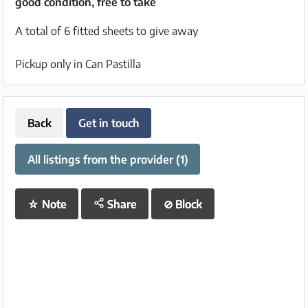
good condition, free to take
A total of 6 fitted sheets to give away
Pickup only in Can Pastilla
Back
Get in touch
All listings from the provider (1)
☆
Note
Share
⊘
Block