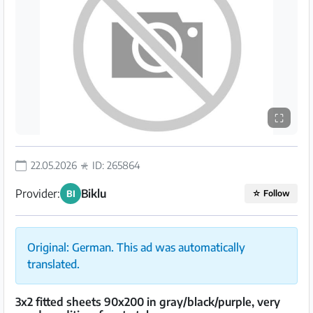
⛶
22.05.2026
ID: 265864
Provider:
Biklu
BI
☆
Follow
Original: German. This ad was automatically
translated.
3x2 fitted sheets 90x200 in gray/black/purple, very