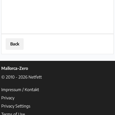
Back
Mallorca-Zero
© 2010 - 2026
Netfett
Impressum / Kontakt
Privacy
Privacy Settings
Terms of Use