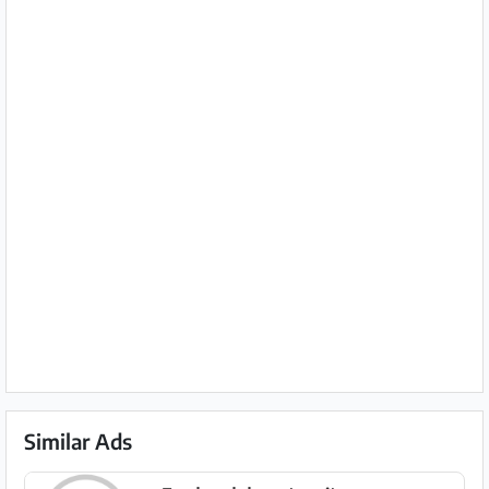
Similar Ads