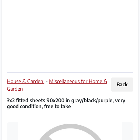
Partner
Imprint
/
Contact
Privacy
Terms
of
House & Garden
-
Miscellaneous for Home &
Back
Use
Garden
3x2 fitted sheets 90x200 in gray/black/purple, very
Help
good condition, free to take
&
FAQ