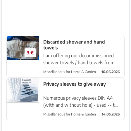
Discarded shower and hand
towels
3 €
I am offering our decommissioned
shower towels / hand towels from
the brand Cäwo in yellow or dark
Miscellaneous for Home & Garden
16.06.2026
blue. Price for a hand towel per pc.
€1.50 Price for shower towels per
Privacy sleeves to give away
piece €3 Price negotiable whe...
Numerous privacy sleeves DIN A4
(with and without hole) - used -- to
give away.. about 100 pcs. approx. Es
Miscellaneous for Home & Garden
14.05.2026
LLombards Linda Gaeb