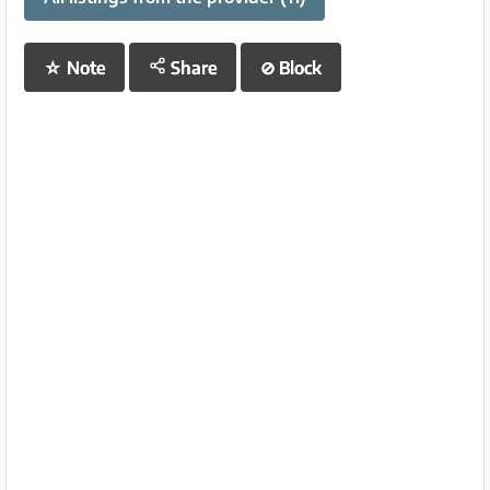
☆
Note
Share
⊘
Block