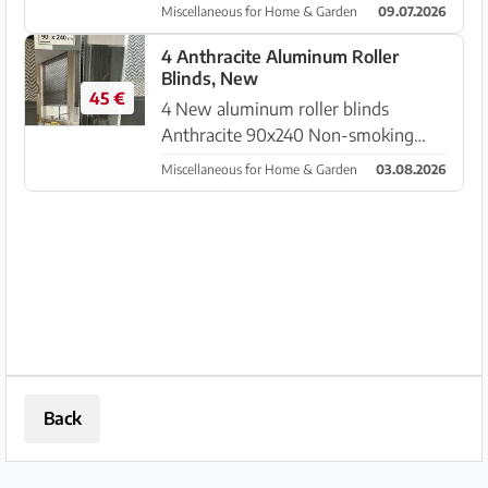
in fly screen and roller shutter, used
Miscellaneous for Home & Garden
09.07.2026
but like new! approx. 1950 mm
width x 1350 mm height Pickup in
4 Anthracite Aluminum Roller
Blinds, New
Colonia Sant Pere
45 €
4 New aluminum roller blinds
Anthracite 90x240 Non-smoking
household Pickup near Inca
Miscellaneous for Home & Garden
03.08.2026
Back