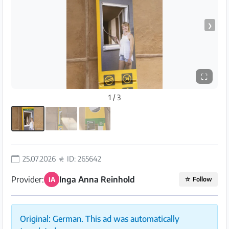
❯
⛶
1 / 3
25.07.2026
ID: 265642
Provider:
Inga Anna Reinhold
IA
☆
Follow
Original: German. This ad was automatically