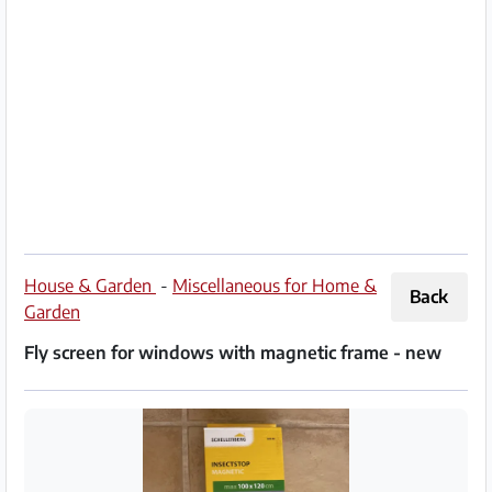
Partner
Imprint
/
Contact
Privacy
Terms
of
House & Garden
-
Miscellaneous for Home &
Back
Use
Garden
Fly screen for windows with magnetic frame - new
Help
&
FAQ