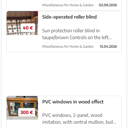
frames). They have already been
Miscellaneous for Home & Garden
02.08.2026
removed and are ready for pickup in
Cala Santanyí.
Side-operated roller blind
40 €
Sun protection roller blind in
taupe/brown Controls on the left
side. Sun protection, not blackout,
Miscellaneous for Home & Garden
12.04.2026
see picture. Dimensions 200 cm x
160 cm Almost new. Due to new
windows, unfortunately no longer i...
PVC windows in wood effect
300 €
PVC windows, 2-panel, wood
imitation, with central mullion, built-