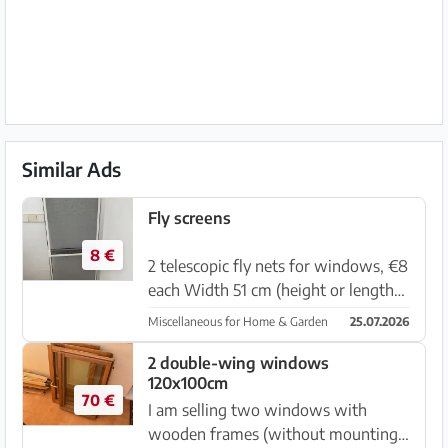
Similar Ads
Fly screens
8 €
2 telescopic fly nets for windows, €8
each Width 51 cm (height or length
depending on how you extend it into
Miscellaneous for Home & Garden
25.07.2026
the window opening: 71 cm to 132
cm.) Very practical — they can simply
2 double-wing windows
120x100cm
be placed into a win...
70 €
I am selling two windows with
wooden frames (without mounting