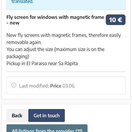
translated.
Fly screen for windows with magnetic frame
10 €
- new
New fly screens with magnetic frames, therefore easily
removable again.
You can adjust the size (maximum size is on the
packaging)
Pickup in El Paraiso near Sa Ràpita
Last modified:
Price
03.06.
Back
Get in touch
All listings from the provider (11)