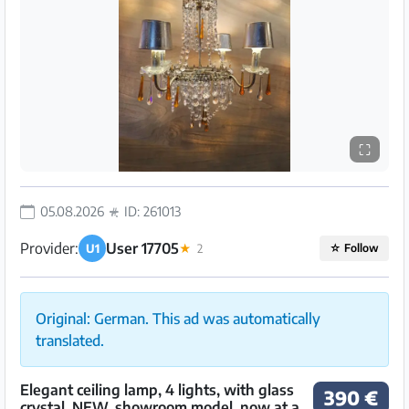
⛶
05.08.2026
ID: 261013
Provider:
User 17705
U1
★
2
☆
Follow
Original: German. This ad was automatically
translated.
Elegant ceiling lamp, 4 lights, with glass
390 €
crystal, NEW, showroom model, now at a