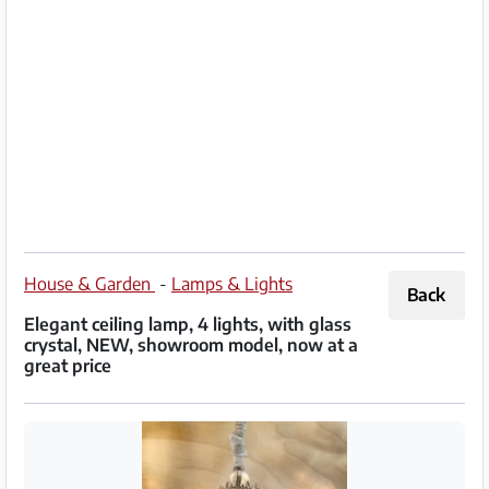
Partner
Imprint
/
Contact
Privacy
Terms
of
House & Garden
-
Lamps & Lights
Back
Use
Elegant ceiling lamp, 4 lights, with glass
crystal, NEW, showroom model, now at a
Help
great price
&
FAQ