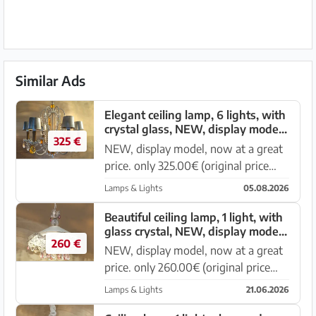
Similar Ads
Elegant ceiling lamp, 6 lights, with
crystal glass, NEW, display model,
325 €
now at a great price
NEW, display model, now at a great
price. only 325.00€ (original price
750.00€) Elegant ceiling lamp 6
Lamps & Lights
05.08.2026
lights Diameter 60cm, height 60cm
Metal frame in white color, crystal
Beautiful ceiling lamp, 1 light, with
glass crystal, NEW, display model,
parts made of glass, transp...
260 €
now at a great price
NEW, display model, now at a great
price. only 260.00€ (original price
520.00€) Elegant ceiling lamp 1 light,
Lamps & Lights
21.06.2026
diameter 47cm Metal frame white