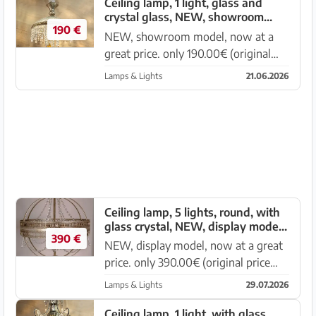
with leaf edge, crystal parts made of
Ceiling lamp, 1 light, glass and
crystal glass, NEW, showroom
glass, transparent a...
190 €
model, now at a great price
NEW, showroom model, now at a
great price. only 190.00€ (original
price 380.00€) Elegant ceiling lamp 1
Lamps & Lights
21.06.2026
light, diameter 30cm, height 35cm
Glass as well as crystal parts made of
glass, transparent and...
Ceiling lamp, 5 lights, round, with
glass crystal, NEW, display model,
390 €
now at a great price
NEW, display model, now at a great
price. only 390.00€ (original price
780.00€) Elegant ceiling lamp, 5
Lamps & Lights
29.07.2026
lights, 70x90cm Metal frame, crystal
parts made of glass and in various
Ceiling lamp, 1 light, with glass