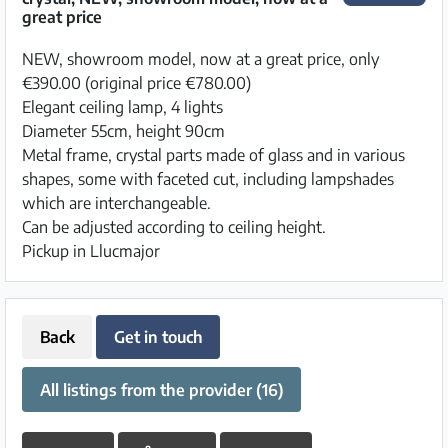
great price
NEW, showroom model, now at a great price, only
€390.00 (original price €780.00)
Elegant ceiling lamp, 4 lights
Diameter 55cm, height 90cm
Metal frame, crystal parts made of glass and in various
shapes, some with faceted cut, including lampshades
which are interchangeable.
Can be adjusted according to ceiling height.
Pickup in Llucmajor
Back
Get in touch
All listings from the provider (16)