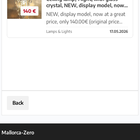
crystal, NEW, display model, now
shapes, partly with face...
140 €
at a great price
NEW, display model, now at a great
price, only 140.00€ (original price
280.00€) Ceiling lamp, 1 light, metal
Lamps & Lights
17.05.2026
frame covered with silver leaf,
crystal parts made of glass in various
shapes. Diameter 30 ...
Back
Mallorca-Zero