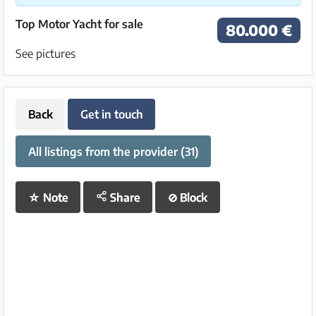
Top Motor Yacht for sale
80.000 €
See pictures
Back
Get in touch
All listings from the provider (31)
☆
Note
Share
⊘
Block