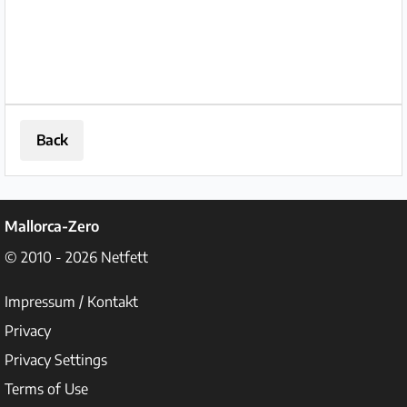
Back
Mallorca-Zero
© 2010 - 2026
Netfett
Impressum / Kontakt
Privacy
Privacy Settings
Terms of Use