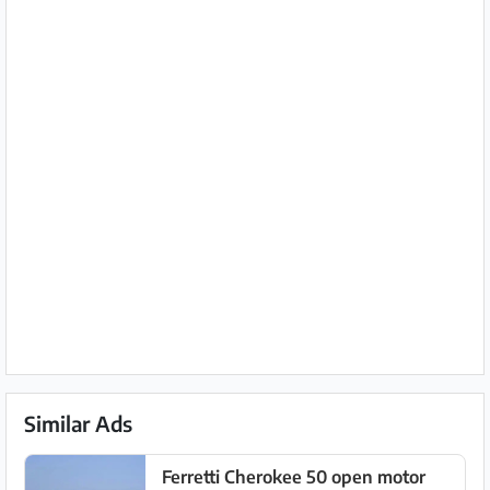
Similar Ads
Ferretti Cherokee 50 open motor