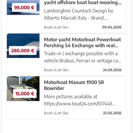
yacht offshore boat boat mooring
99.000 €
possible takeover possible
Lamborghini Countach Design by
Alberto Marcati Italy - Brand:
Cherokee 50 - Engines: 2 x 650
Boats & Jet Skis
09.04.2026
Detroit Bi Turbo Diesel V8 - Length
15 x 4.20 meters - Draft: 1.20 - First
Motor yacht Motorboat Powerboat
Pershing 54 Exchange with real
watering: 1987 - Diesel...
280.000 €
estate boat yacht car possible
Trade-in / exchange possible with a
vehicle Brabus, Ferrari or vintage car,
off-road vehicle, please offer
Boats & Jet Skis
24.05.2026
everything also in need of repair or
real estate, flybridge yacht with
Motorboat Maxum 1900 SR
Bowrider
value compensation. Pl...
15.000 €
More pictures available at
https://www.boat24.com/617443
Maxum 1900 SR Bowrider, EUR
Boats & Jet Skis
23.06.2026
15,000,- The high-quality trailer is
also for sale for an additional charge
of 1,500 euros V6 Mercury