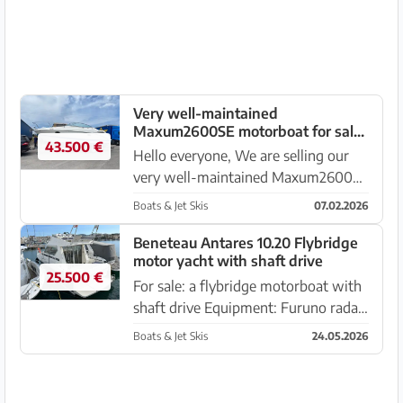
Mercruiser ...
Very well-maintained
Maxum2600SE motorboat for sale
43.500 €
(berth can be taken over)
Hello everyone, We are selling our
very well-maintained Maxum2600SE
which is currently in the water in
Boats & Jet Skis
07.02.2026
Mallorca. All maintenance was
carried out regularly and the boat is
Beneteau Antares 10.20 Flybridge
motor yacht with shaft drive
in very good condition both v...
25.500 €
For sale: a flybridge motorboat with
shaft drive Equipment: Furuno radar,
autopilot, VHF, GPS, depth sounder,
Boats & Jet Skis
24.05.2026
fishfinder, 2x compasses, life raft for
2 people, electric anchor windlass,
folding rad...