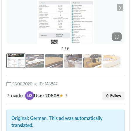
❯
⛶
1 / 6
16.06.2026
ID: 143847
Provider:
User 20608
U2
★
3
☆
Follow
Original: German. This ad was automatically
translated.