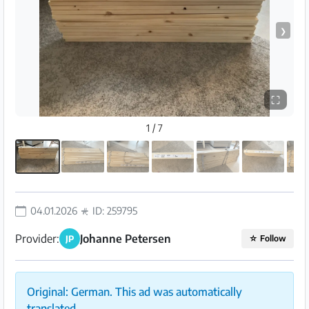
❯
⛶
1 / 7
04.01.2026
ID: 259795
Provider:
Johanne Petersen
JP
☆
Follow
Original: German. This ad was automatically
translated.