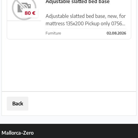
wrong purchase due to incorrect
Adjustable slatted bed base
measurement information
80 €
Adjustable slatted bed base, new, for
mattress 135x200 Pickup only 07560
Sa Coma
Furniture
02.08.2026
Back
Mallorca-Zero