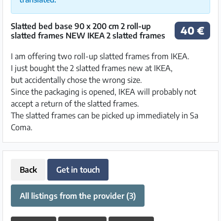
Slatted bed base 90 x 200 cm 2 roll-up
40 €
slatted frames NEW IKEA 2 slatted frames
I am offering two roll-up slatted frames from IKEA.
I just bought the 2 slatted frames new at IKEA,
but accidentally chose the wrong size.
Since the packaging is opened, IKEA will probably not
accept a return of the slatted frames.
The slatted frames can be picked up immediately in Sa
Coma.
Back
Get in touch
All listings from the provider (3)