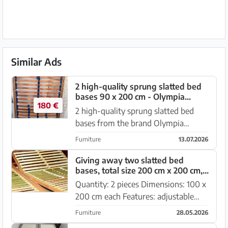
Similar Ads
2 high-quality sprung slatted bed
bases 90 x 200 cm - Olympia
180 €
Twinflex
2 high-quality sprung slatted bed
bases from the brand Olympia
Twinflex in a well-maintained and
Furniture
13.07.2026
fully functional condition. Features: *
Dimensions per slatted base: 90 ×
Giving away two slatted bed
bases, total size 200 cm x 200 cm,
200 cm * High-quality sprun...
adjustable
Quantity: 2 pieces Dimensions: 100 x
200 cm each Features: adjustable
firmness, head and foot sections
Furniture
28.05.2026
manually adjustable Material: sturdy