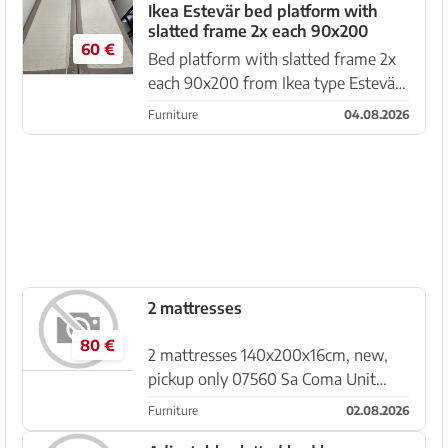
laminated wood Condition: used but
Ikea Estevär bed platform with
slatted frame 2x each 90x200
in good overall condi...
60 €
Bed platform with slatted frame 2x
each 90x200 from Ikea type Estevär
Cheap for pickup, to give away
Furniture
04.08.2026
without mattresses see picture
located at the playa de palma from
4.8 to 16.8.26 Due to redesign we...
2 mattresses
80 €
2 mattresses 140x200x16cm, new,
pickup only 07560 Sa Coma Unit
price €80, these are 7-zone cold
Furniture
02.08.2026
foam mattresses Unfortunately a