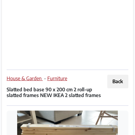
Partner
Imprint
/
Contact
Privacy
Terms
of
House & Garden
-
Furniture
Back
Use
Slatted bed base 90 x 200 cm 2 roll-up
slatted frames NEW IKEA 2 slatted frames
Help
&
FAQ