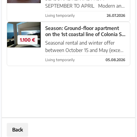
SEPTEMBER TO APRIL Modern and
beautiful duplex apartment with
Living temporarily
26.07.2026
terrace -- directly on the coast - 1
line from Cala Murada. The duplex
Season: Ground-floor apartment
on the 1st coastal line of Colonia St
apartment is located in a
1.100 €
Jordi -- AP 315 WT
development o...
Seasonal rental and winter offer
between October 15 and May (except
June–September); Bright and modern
Living temporarily
05.08.2026
ground-floor apartment with
enormous sea view in Colonia St.
Jordi. It is located on the front ...
Back