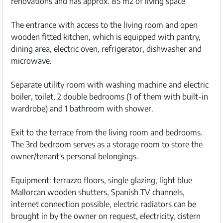
renovations and has approx. 85 m2 of living space
The entrance with access to the living room and open
wooden fitted kitchen, which is equipped with pantry,
dining area, electric oven, refrigerator, dishwasher and
microwave.
Separate utility room with washing machine and electric
boiler, toilet, 2 double bedrooms (1 of them with built-in
wardrobe) and 1 bathroom with shower.
Exit to the terrace from the living room and bedrooms.
The 3rd bedroom serves as a storage room to store the
owner/tenant's personal belongings.
Equipment: terrazzo floors, single glazing, light blue
Mallorcan wooden shutters, Spanish TV channels,
internet connection possible, electric radiators can be
brought in by the owner on request, electricity, cistern