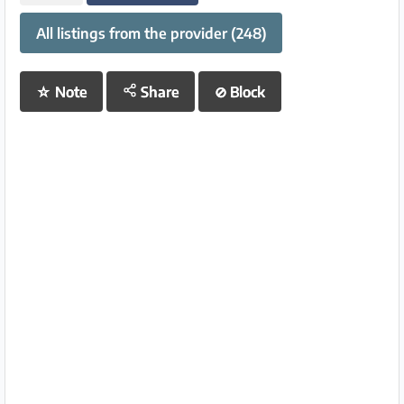
All listings from the provider (248)
☆
Note
Share
⊘
Block