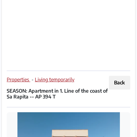
Partner
Imprint
/
Contact
Privacy
Terms
of
Properties
-
Living temporarily
Back
Use
SEASON: Apartment in 1. Line of the coast of
Sa Rapita -- AP 394 T
Help
&
FAQ