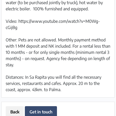
water (to be purchased jointly by truck), hot water by
electric boiler. 100% furnished and equipped.
Video: https://www.youtube.com/watch?v=M0Wg-
cGijBg
Other: Pets are not allowed. Monthly payment method
with 1 MM deposit and NK included. For a rental less than
10 months - or for only single months (minimum rental 3
months) - on request. Agency fee depending on length of
stay.
Distances: In Sa Rapita you will find all the necessary
services, restaurants and cafes. Approx. 20 m to the
coast, approx. 43km. to Palma.
Back
Get in touch