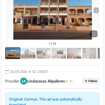
❯
⛶
1 / 14
04.08.2026
ID: 234657
Provider:
Lindacasas Alquileres
LA
★
14
☆
Follow
Original: German. This ad was automatically
translated.