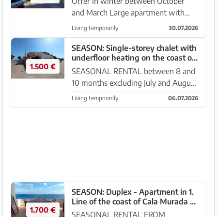
Offer in winter between October
and March Large apartment with
balcony and sea views in SA Rapita.
Living temporarily
30.07.2026
This has a balcony with sea views
and is located on the 1st floor with a
SEASON: Single-storey chalet with
underfloor heating on the coast of
restaurant below Ro...
1.500 €
Sa Rapita --- CH 19 T
SEASONAL RENTAL between 8 and
10 months excluding July and August
and winter month offer between
Living temporarily
06.07.2026
NOV - APRIL Beautiful chalet with
terraces, garage, BBQ, AC and
underfloor heating in SA Rapita. ...
SEASON: Duplex - Apartment in 1.
Line of the coast of Cala Murada --
1.700 €
AP 08 T
SEASONAL RENTAL FROM