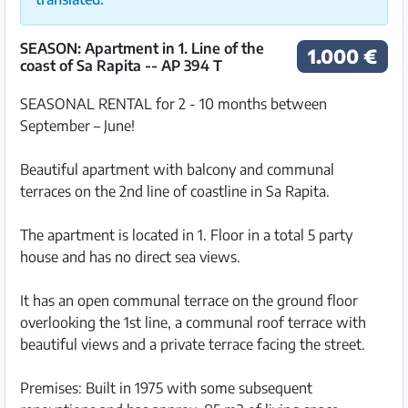
SEASON: Apartment in 1. Line of the
1.000 €
coast of Sa Rapita -- AP 394 T
SEASONAL RENTAL for 2 - 10 months between
September – June!
Beautiful apartment with balcony and communal
terraces on the 2nd line of coastline in Sa Rapita.
The apartment is located in 1. Floor in a total 5 party
house and has no direct sea views.
It has an open communal terrace on the ground floor
overlooking the 1st line, a communal roof terrace with
beautiful views and a private terrace facing the street.
Premises: Built in 1975 with some subsequent