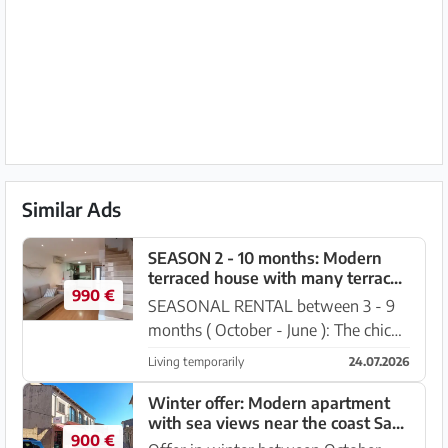
Similar Ads
SEASON 2 - 10 months: Modern
terraced house with many terraces
990 €
in 2 line of Sa Rapita-RH 09 WT
SEASONAL RENTAL between 3 - 9
months ( October - June ): The chic
terraced house is located in 2nd
Living temporarily
24.07.2026
place. Line of the coast - in a quiet
zone - of Sa Rapita. It has a covered
Winter offer: Modern apartment
with sea views near the coast Sa
front terrace (with...
900 €
Rapita --- AP 26 WT