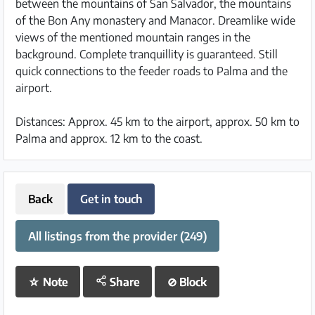
between the mountains of San Salvador, the mountains
of the Bon Any monastery and Manacor. Dreamlike wide
views of the mentioned mountain ranges in the
background. Complete tranquillity is guaranteed. Still
quick connections to the feeder roads to Palma and the
airport.
Distances: Approx. 45 km to the airport, approx. 50 km to
Palma and approx. 12 km to the coast.
Back
Get in touch
All listings from the provider (249)
☆
Note
Share
⊘
Block