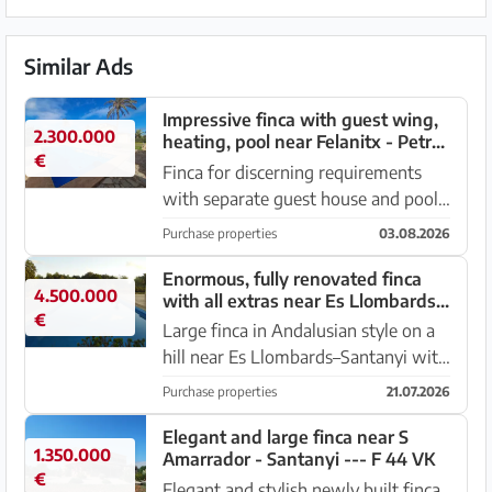
Similar Ads
Impressive finca with guest wing,
2.300.000
heating, pool near Felanitx - Petra
€
-- F 64
Finca for discerning requirements
with separate guest house and pool
in the Felanitx–Petra–Villafranca
Purchase properties
03.08.2026
triangle Plot of approx. 19,00 m2 is
fully fenced, equipped with an
Enormous, fully renovated finca
4.500.000
with all extras near Es Llombards
electric gate and camera, be...
€
and Santanyi -- F 127 VK
Large finca in Andalusian style on a
hill near Es Llombards–Santanyi with
a stunning view of Santanyi and the
Purchase properties
21.07.2026
mountain range of Alqueria Blanca.
The walled plot of 16,468 m2 has an
Elegant and large finca near S
1.350.000
Amarrador - Santanyi --- F 44 VK
electric entrance ...
€
Elegant and stylish newly built finca