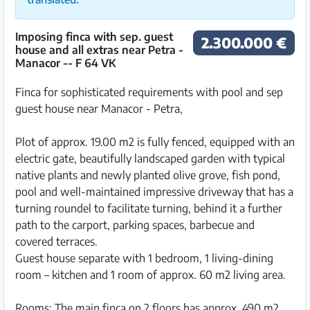
Imposing finca with sep. guest
2.300.000 €
house and all extras near Petra -
Manacor -- F 64 VK
Finca for sophisticated requirements with pool and sep
guest house near Manacor - Petra,
Plot of approx. 19.00 m2 is fully fenced, equipped with an
electric gate, beautifully landscaped garden with typical
native plants and newly planted olive grove, fish pond,
pool and well-maintained impressive driveway that has a
turning roundel to facilitate turning, behind it a further
path to the carport, parking spaces, barbecue and
covered terraces.
Guest house separate with 1 bedroom, 1 living-dining
room – kitchen and 1 room of approx. 60 m2 living area.
Rooms: The main finca on 2 floors has approx. 490 m2