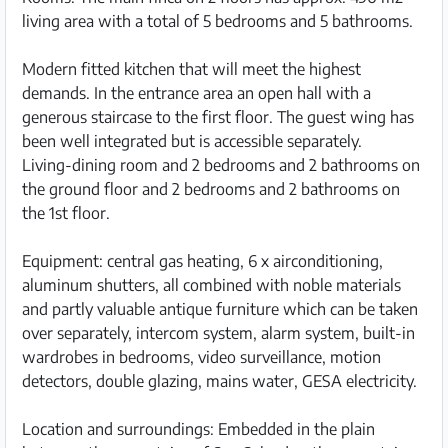
living area with a total of 5 bedrooms and 5 bathrooms.
Modern fitted kitchen that will meet the highest
demands. In the entrance area an open hall with a
generous staircase to the first floor. The guest wing has
been well integrated but is accessible separately.
Living-dining room and 2 bedrooms and 2 bathrooms on
the ground floor and 2 bedrooms and 2 bathrooms on
the 1st floor.
Equipment: central gas heating, 6 x airconditioning,
aluminum shutters, all combined with noble materials
and partly valuable antique furniture which can be taken
over separately, intercom system, alarm system, built-in
wardrobes in bedrooms, video surveillance, motion
detectors, double glazing, mains water, GESA electricity.
Location and surroundings: Embedded in the plain