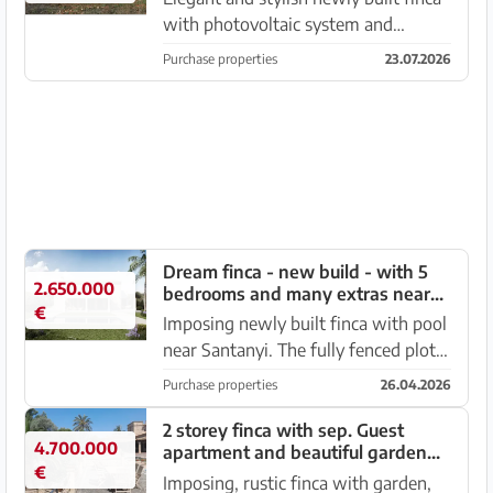
with photovoltaic system and
beautiful views near Santanyi – S
Purchase properties
23.07.2026
Amarador in a quiet location. The
completely fenced property ( except
on the gravel road – appro...
Dream finca - new build - with 5
2.650.000
bedrooms and many extras near
€
Santanyi --- F 06 VK
Imposing newly built finca with pool
near Santanyi. The fully fenced plot
of 22,554 m2 is located on a country
Purchase properties
26.04.2026
road very close to Santanyi. There
are carob and wild olive trees as well
2 storey finca with sep. Guest
4.700.000
apartment and beautiful garden
as shrubs and ...
€
near Ses Salines -- F 62 VK
Imposing, rustic finca with garden,