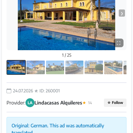
❯
⛶
1 / 25
24.07.2026
ID: 260001
Provider:
Lindacasas Alquileres
LA
★
14
☆
Follow
Original: German. This ad was automatically
translated.