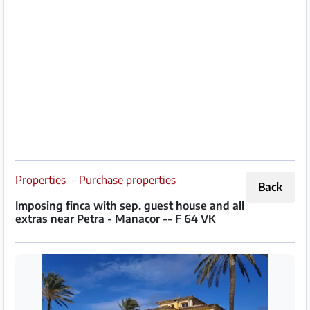
Partner
Imprint
/
Contact
Privacy
Terms
of
Properties
-
Purchase properties
Back
Use
Imposing finca with sep. guest house and all
extras near Petra - Manacor -- F 64 VK
Help
&
FAQ