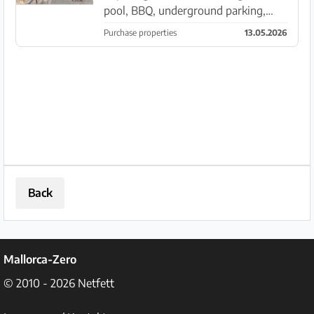
pool, BBQ, underground parking,
separate apartment and tourist
Purchase properties
13.05.2026
license between Ses Salines - Colonia
Sant Jordi. Outside: The walled and
fenced plot of approx. 7...
Back
Mallorca-Zero
© 2010 - 2026
Netfett