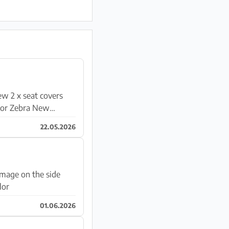
vers
e or Zebra New
22.05.2026
damage on the side
lor
01.06.2026