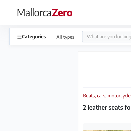
×
Homepage
☰
Categories
All types
Place
an
ad
Store
Boats, cars, motorcycl
Login
Register
2 leather seats f
Premium