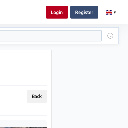
Login
Register
Back