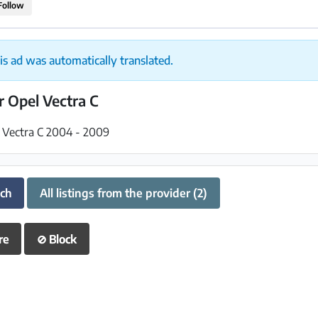
Follow
is ad was automatically translated.
or Opel Vectra C
l Vectra C 2004 - 2009
uch
All listings from the provider (2)
re
⊘
Block