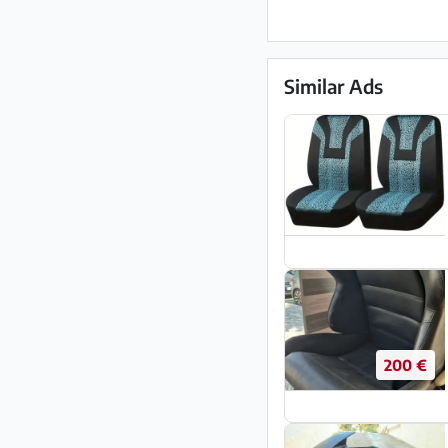
Similar Ads
200 €