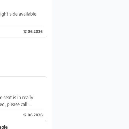
ght side available
17.06.2026
 seat is in really
d, please call:
12.06.2026
sole