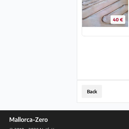
40 €
Back
Mallorca-Zero