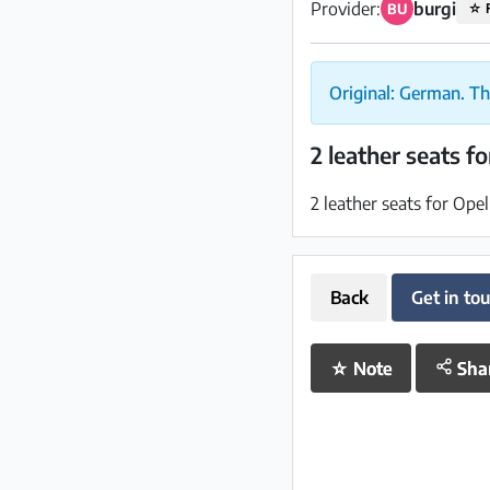
Provider:
burgi
BU
☆
Original: German. Th
2 leather seats f
2 leather seats for Ope
Back
Get in to
☆
Note
Sha