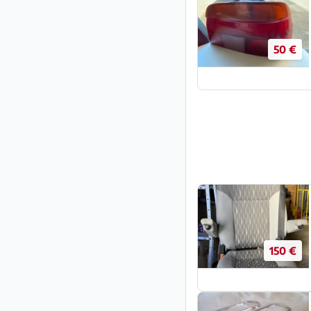
50 €
150 €