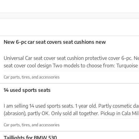
New 6-pc car seat covers seat cushions new
Universal Car seat cover seat cushion protective cover 6-pc. New 2 x seat co
seat cover cool design Two models to choose from: Turquois
universal seat covers Incl. headrests and sea...
Car parts, tires, and accessories
14 used sports seats
I am selling 14 used sports seats. 1 year old. Partly cosmetic 
(abrasion), partly OK. Only sold all together. Pickup in Cala Mil
Car parts, tires, and accessories
Taillights for BMW 530