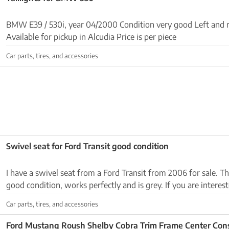
BMW E39 / 530i, year 04/2000 Condition very good Left and ri
Available for pickup in Alcudia Price is per piece
Car parts, tires, and accessories
Swivel seat for Ford Transit good condition
I have a swivel seat from a Ford Transit from 2006 for sale. The
good condition, works perfectly and is grey. If you are intereste
649200753. Thank you Llevo en Sa...
Car parts, tires, and accessories
Ford Mustang Roush Shelby Cobra Trim Frame Center Con