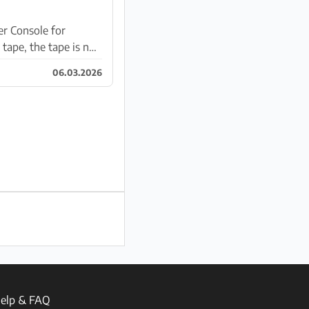
r Console for
tape, the tape is not
06.03.2026
elp & FAQ