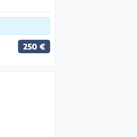
250 €