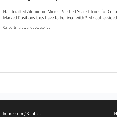
Handcrafted Aluminum Mirror Polished Sealed Trims for Cente
Marked Positions they have to be fixed with 3 M double-sided 
included. Request via Whatsapp +34 6999223...
Car parts, tires, and accessories
Impressum / Kontakt
H