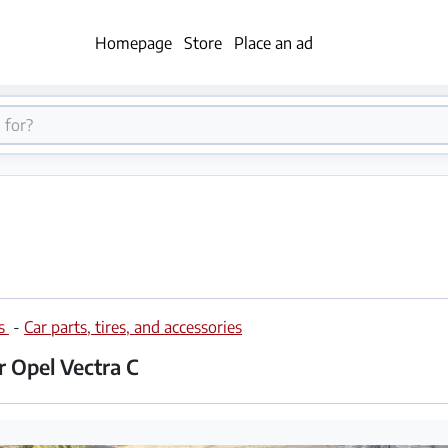
Homepage
Store
Place an ad
es
-
Car parts, tires, and accessories
or Opel Vectra C