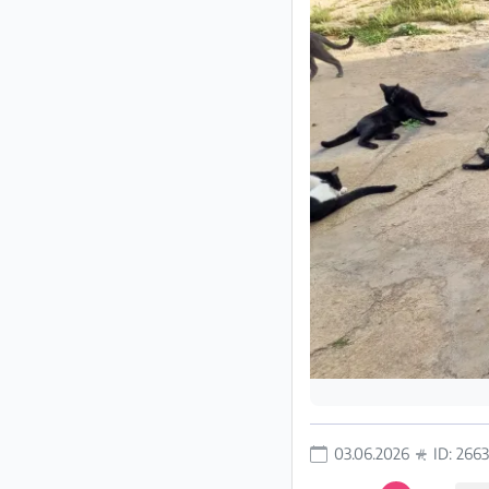
Partner
Imprint
/
Contact
Privacy
Terms
of
Use
Help
&
FAQ
03.06.2026
ID: 266